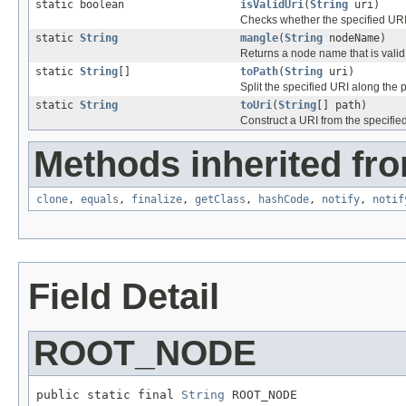
static boolean
isValidUri
(
String
uri)
Checks whether the specified URI 
static
String
mangle
(
String
nodeName)
Returns a node name that is valid
static
String
[]
toPath
(
String
uri)
Split the specified URI along the 
static
String
toUri
(
String
[] path)
Construct a URI from the specifi
Methods inherited fro
clone
,
equals
,
finalize
,
getClass
,
hashCode
,
notify
,
notif
Field Detail
ROOT_NODE
public static final 
String
 ROOT_NODE