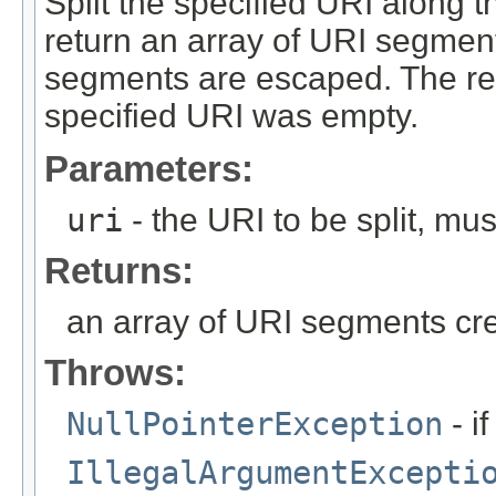
Split the specified URI along t
return an array of URI segment
segments are escaped. The ret
specified URI was empty.
Parameters:
uri
- the URI to be split, mu
Returns:
an array of URI segments crea
Throws:
NullPointerException
- i
IllegalArgumentExcepti