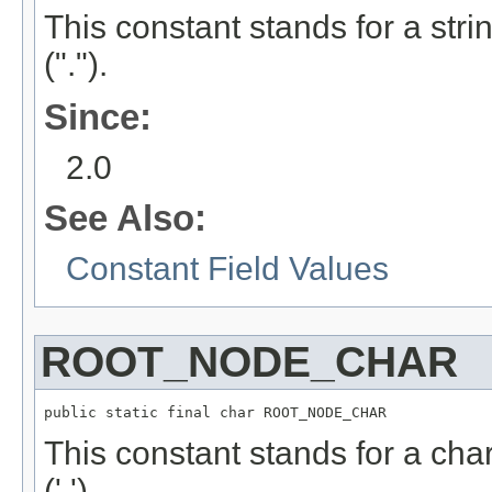
This constant stands for a stri
(".").
Since:
2.0
See Also:
Constant Field Values
ROOT_NODE_CHAR
public static final char ROOT_NODE_CHAR
This constant stands for a char
('.').