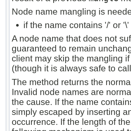
Node name mangling is needed
if the name contains '/' or '\
A node name that does not suff
guaranteed to remain unchang
client may skip the mangling i
(though it is always safe to cal
The method returns the norma
Invalid node names are normal
the cause. If the name contains 
simply escaped by inserting an 
occurrence. If the length of th