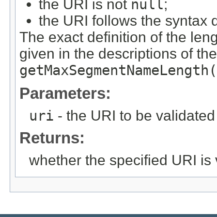
the URI is not
null
;
the URI follows the syntax 
The exact definition of the len
given in the descriptions of th
getMaxSegmentNameLength(
Parameters:
uri
- the URI to be validated
Returns:
whether the specified URI is 