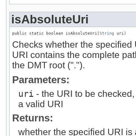
isAbsoluteUri
public static boolean isAbsoluteUri(
String
 uri)
Checks whether the specified 
URI contains the complete path
the DMT root (".").
Parameters:
uri
- the URI to be checked,
a valid URI
Returns:
whether the specified URI is