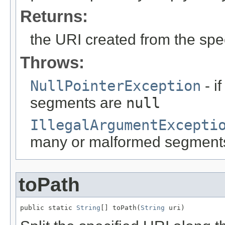
Returns:
the URI created from the sp
Throws:
NullPointerException
- i
segments are
null
IllegalArgumentExcepti
many or malformed segments o
toPath
public static 
String
[] toPath(
String
 uri)