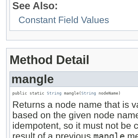
See Also:
Constant Field Values
Method Detail
mangle
public static 
String
 mangle(
String
 nodeName)
Returns a node name that is va
based on the given node name.
idempotent, so it must not be c
result of a previous
mangle
met