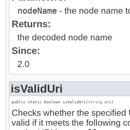
nodeName
- the node name t
Returns:
the decoded node name
Since:
2.0
isValidUri
public static boolean isValidUri(
String
 uri)
Checks whether the specified U
valid if it meets the following c