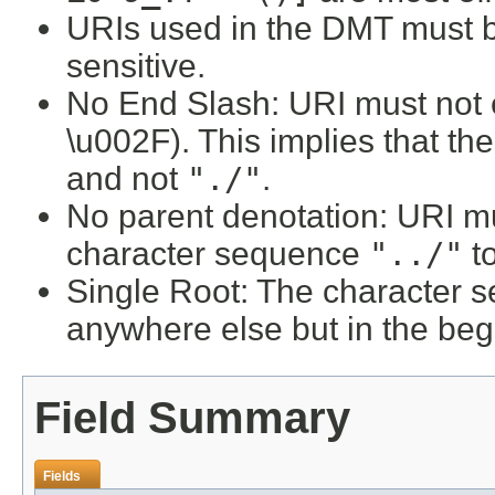
URIs used in the DMT must b
sensitive.
No End Slash: URI must not e
\u002F). This implies that t
and not
"./"
.
No parent denotation: URI mu
character sequence
"../"
to
Single Root: The character
anywhere else but in the beg
Field Summary
Fields