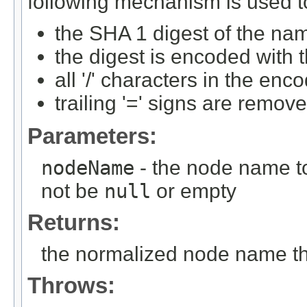
following mechanism is used to
the SHA 1 digest of the nam
the digest is encoded with 
all '/' characters in the enc
trailing '=' signs are remov
Parameters:
nodeName
- the node name to
not be
null
or empty
Returns:
the normalized node name that
Throws: