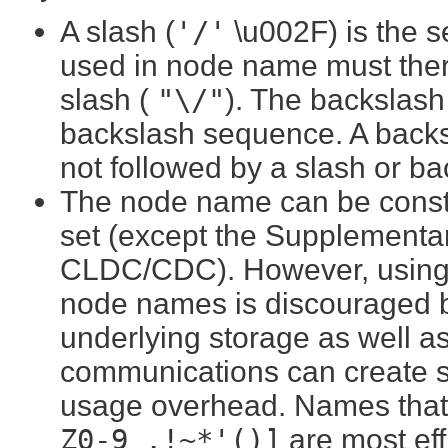
A slash (
'/'
\u002F) is the 
used in node name must ther
slash (
"\/"
). The backslas
backslash sequence. A backs
not followed by a slash or ba
The node name can be constr
set (except the Supplementa
CLDC/CDC). However, using t
node names is discouraged b
underlying storage as well a
communications can create 
usage overhead. Names that a
Z0-9_.!~*'()]
are most effi