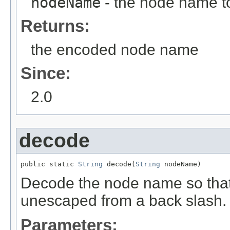
nodeName
- the node name t
Returns:
the encoded node name
Since:
2.0
decode
public static 
String
 decode(
String
 nodeName)
Decode the node name so that
unescaped from a back slash.
Parameters: