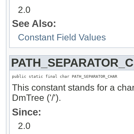
2.0
See Also:
Constant Field Values
PATH_SEPARATOR_
public static final char PATH_SEPARATOR_CHAR
This constant stands for a char
DmTree ('/').
Since:
2.0