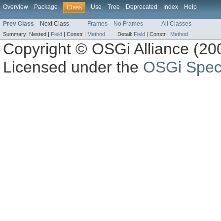
Overview
Package
Use
Tree
Deprecated
Index
Help
Class
Prev Class
Next Class
Frames
No Frames
All Classes
Summary:
Nested |
Field
|
Constr |
Method
Detail:
Field
|
Constr |
Method
Copyright © OSGi Alliance (200
Licensed under the
OSGi Speci