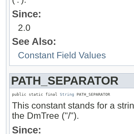
Since:
2.0
See Also:
Constant Field Values
PATH_SEPARATOR
public static final 
String
 PATH_SEPARATOR
This constant stands for a stri
the DmTree ("/").
Since: