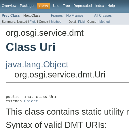
Overview
Package
Use
Tree
Deprecated
Index
Help
Class
Prev Class
Next Class
Frames
No Frames
All Classes
Summary:
Nested |
Field
|
Constr |
Method
Detail:
Field
|
Constr |
Method
org.osgi.service.dmt
Class Uri
java.lang.Object
org.osgi.service.dmt.Uri
public final class 
Uri
extends 
Object
This class contains static utili
Syntax of valid DMT URIs: