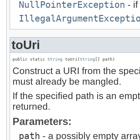
NullPointerException
- i
IllegalArgumentExcepti
toUri
public static 
String
 toUri(
String
[] path)
Construct a URI from the spe
must already be mangled.
If the specified path is an em
returned.
Parameters:
path
- a possibly empty arr