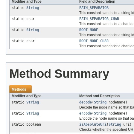
Modifier and Type
Field and Description
static
String
PATH_SEPARATOR
This constant stands for a string i
static char
PATH_SEPARATOR_CHAR
This constant stands for a char ide
static
String
ROOT_NODE
This constant stands for a string id
static char
ROOT_NODE_CHAR
This constant stands for a char iden
Method Summary
Methods
Modifier and Type
Method and Description
static
String
decode
(
String
nodeName)
Decode the node name so that bac
static
String
encode
(
String
nodeName)
Encode the node name so that bac
static boolean
isAbsoluteUri
(
String
uri)
Checks whether the specified URI