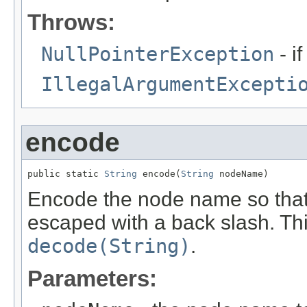
Throws:
NullPointerException
- i
IllegalArgumentExcepti
encode
public static 
String
 encode(
String
 nodeName)
Encode the node name so that
escaped with a back slash. Thi
decode(String)
.
Parameters: