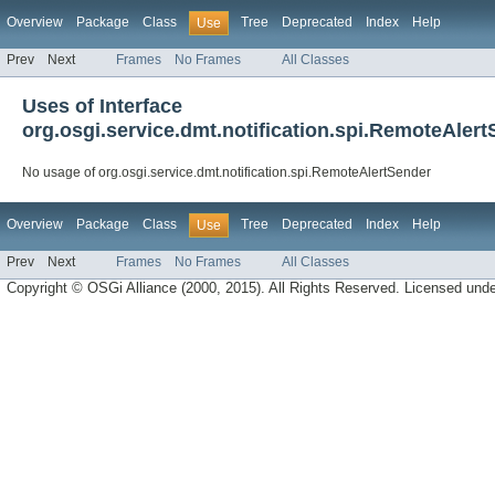
Overview
Package
Class
Tree
Deprecated
Index
Help
Use
Prev
Next
Frames
No Frames
All Classes
Uses of Interface
org.osgi.service.dmt.notification.spi.RemoteAler
No usage of org.osgi.service.dmt.notification.spi.RemoteAlertSender
Overview
Package
Class
Tree
Deprecated
Index
Help
Use
Prev
Next
Frames
No Frames
All Classes
Copyright © OSGi Alliance (2000, 2015). All Rights Reserved. Licensed und