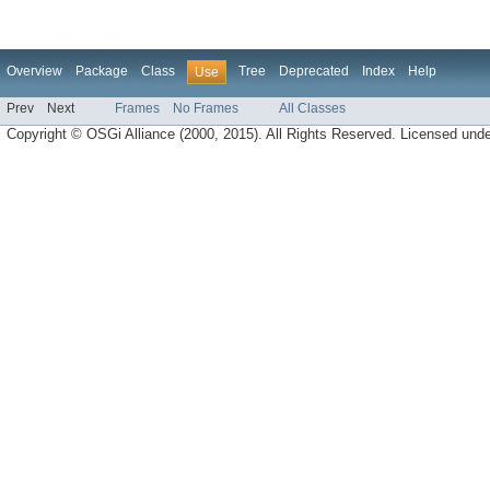
Overview
Package
Class
Tree
Deprecated
Index
Help
Use
Prev
Next
Frames
No Frames
All Classes
Copyright © OSGi Alliance (2000, 2015). All Rights Reserved. Licensed und