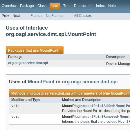
Overview
Package
Class
Tree
Deprecated
Index
Help
Use
Prev
Next
Frames
No Frames
All Classes
Uses of Interface
org.osgi.service.dmt.spi.MountPoint
Packages that use
MountPoint
Package
Description
org.osgi.service.dmt.spi
Device Manage
Uses of
MountPoint
in
org.osgi.service.dmt.spi
Methods in
org.osgi.service.dmt.spi
with parameters of type
MountPoint
Modifier and Type
Method and Description
void
MountPlugin.
mountPointAdded
(
MountPo
Provides the
MountPoint
describing the p
void
MountPlugin.
mountPointRemoved
(
Mount
Informs the plugin that the provided
Mount