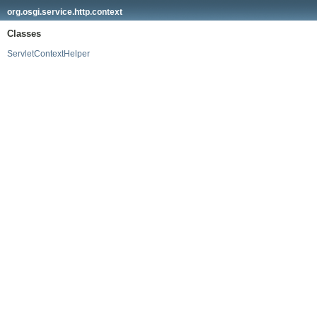
org.osgi.service.http.context
Classes
ServletContextHelper