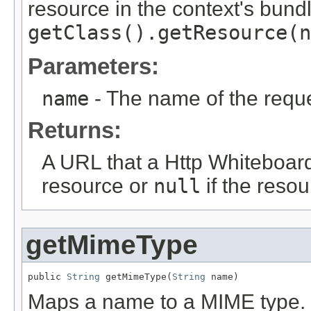
resource in the context's bundl
getClass().getResource(n
Parameters:
name
- The name of the requ
Returns:
A URL that a Http Whiteboar
resource or
null
if the resou
getMimeType
public 
String
 getMimeType(
String
 name)
Maps a name to a MIME type.