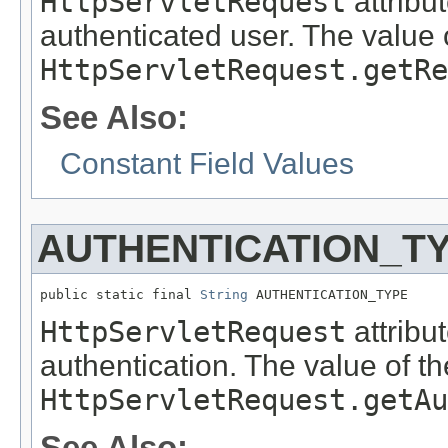
HttpServletRequest
attribu
authenticated user. The value o
HttpServletRequest.getRe
See Also:
Constant Field Values
AUTHENTICATION_T
public static final 
String
 AUTHENTICATION_TYPE
HttpServletRequest
attribu
authentication. The value of th
HttpServletRequest.getAu
See Also: