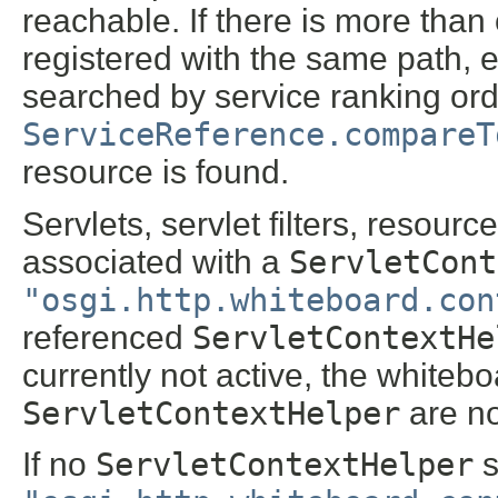
reachable. If there is more tha
registered with the same path, e
searched by service ranking ord
ServiceReference.compareT
resource is found.
Servlets, servlet filters, resour
associated with a
ServletCont
"osgi.http.whiteboard.con
referenced
ServletContextHe
currently not active, the whitebo
ServletContextHelper
are no
If no
ServletContextHelper
s