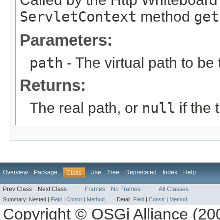
ServletContext
method
get
Parameters:
path
- The virtual path to be 
Returns:
The real path, or
null
if the
Overview
Package
Use
Tree
Deprecated
Index
Help
Class
Prev Class
Next Class
Frames
No Frames
All Classes
Summary:
Nested |
Field
|
Constr
|
Method
Detail:
Field
|
Constr
|
Method
Copyright © OSGi Alliance (200