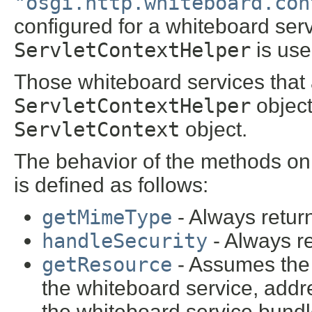
"osgi.http.whiteboard.con
configured for a whiteboard serv
ServletContextHelper
is use
Those whiteboard services that
ServletContextHelper
object
ServletContext
object.
The behavior of the methods on
is defined as follows:
getMimeType
- Always retu
handleSecurity
- Always r
getResource
- Assumes the 
the whiteboard service, addr
the whiteboard service bund