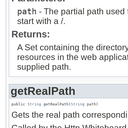
path
- The partial path used
start with a /.
Returns:
A Set containing the directory
resources in the web applica
supplied path.
getRealPath
public 
String
 getRealPath(
String
 path)
Gets the real path correspondin
Called by the Http Whiteboard