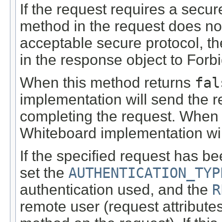
If the request requires a secu
method in the request does not
acceptable secure protocol, th
in the response object to For
When this method returns
fal
implementation will send the r
completing the request. When 
Whiteboard implementation will
If the specified request has b
set the
AUTHENTICATION_TYP
authentication used, and the
R
remote user (request attribute