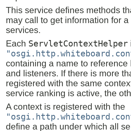
This service defines methods t
may call to get information for 
services.
Each
ServletContextHelper
"osgi.http.whiteboard.con
containing a name to reference by
and listeners. If there is more 
registered with the same contex
service ranking is active, the oth
A context is registered with the
"osgi.http.whiteboard.con
define a path under which all se