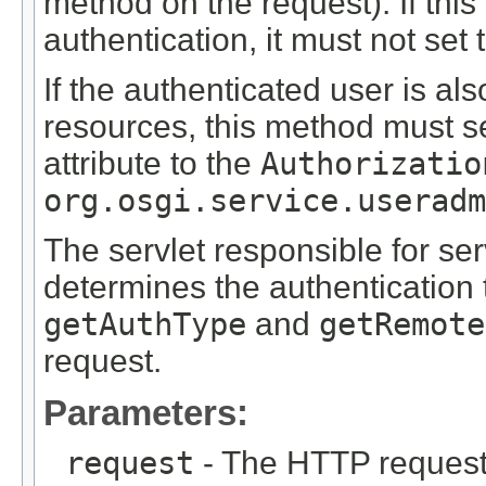
method on the request). If thi
authentication, it must not set 
If the authenticated user is al
resources, this method must s
attribute to the
Authorizatio
org.osgi.service.useradm
The servlet responsible for ser
determines the authentication 
getAuthType
and
getRemote
request.
Parameters:
request
- The HTTP request