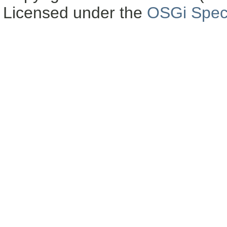
Licensed under the
OSGi Speci