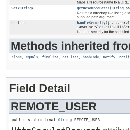
Maps a resource name to a URL.
Set
<
String
>
getResourcePaths
(
String
pa
Returns a directory-like listing o
supplied path argument.
boolean
handleSecurity
(javax.servl
javax.servlet.http.HttpSer
Handles security for the specified
Methods inherited fro
clone
,
equals
,
finalize
,
getClass
,
hashCode
,
notify
,
notif
Field Detail
REMOTE_USER
public static final 
String
 REMOTE_USER