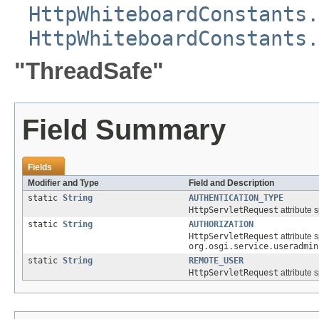
HttpWhiteboardConstants.
HttpWhiteboardConstants.
"ThreadSafe"
Field Summary
Fields
Modifier and Type
Field and Description
static
String
AUTHENTICATION_TYPE
HttpServletRequest
attribute 
static
String
AUTHORIZATION
HttpServletRequest
attribute 
org.osgi.service.useradmin
static
String
REMOTE_USER
HttpServletRequest
attribute 