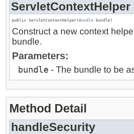
ServletContextHelper
public ServletContextHelper(
Bundle
 bundle)
Construct a new context helper
bundle.
Parameters:
bundle
- The bundle to be as
Method Detail
handleSecurity