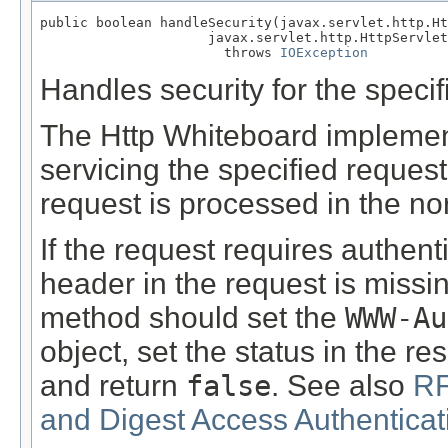
public boolean handleSecurity(javax.servlet.http.Ht
                     javax.servlet.http.HttpServlet
                       throws 
IOException
Handles security for the specif
The Http Whiteboard implementa
servicing the specified reques
request is processed in the no
If the request requires authen
header in the request is missin
method should set the
WWW-Au
object, set the status in the 
and return
false
. See also
RF
and Digest Access Authenticat