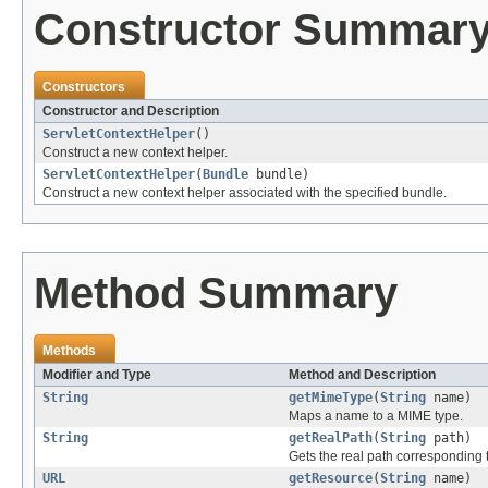
Constructor Summar
Constructors
Constructor and Description
ServletContextHelper
()
Construct a new context helper.
ServletContextHelper
(
Bundle
bundle)
Construct a new context helper associated with the specified bundle.
Method Summary
Methods
Modifier and Type
Method and Description
String
getMimeType
(
String
name)
Maps a name to a MIME type.
String
getRealPath
(
String
path)
Gets the real path corresponding t
URL
getResource
(
String
name)