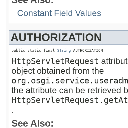
Constant Field Values
AUTHORIZATION
public static final 
String
 AUTHORIZATION
HttpServletRequest
attribu
object obtained from the
org.osgi.service.useradm
the attribute can be retrieved 
HttpServletRequest.getAt
.
See Also: