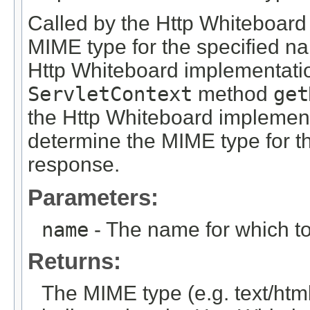
Called by the Http Whiteboard
MIME type for the specified na
Http Whiteboard implementation
ServletContext
method
get
the Http Whiteboard implementa
determine the MIME type for 
response.
Parameters:
name
- The name for which t
Returns:
The MIME type (e.g. text/htm