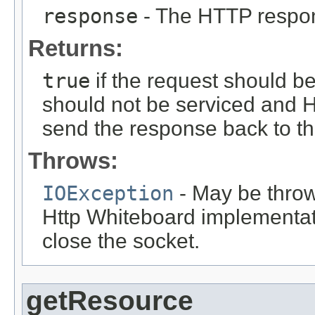
response
- The HTTP respo
Returns:
true
if the request should b
should not be serviced and H
send the response back to the
Throws:
IOException
- May be thrown
Http Whiteboard implementati
close the socket.
getResource