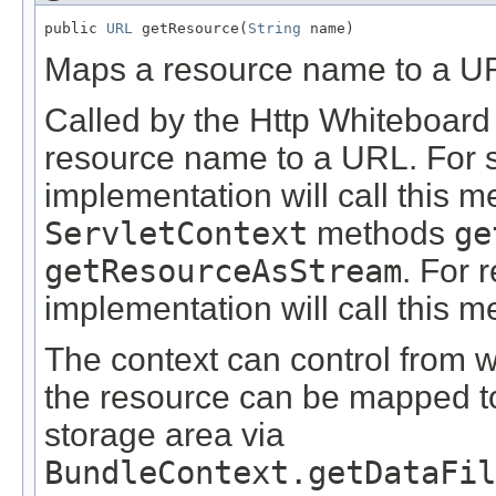
public 
URL
 getResource(
String
 name)
Maps a resource name to a U
Called by the Http Whiteboard
resource name to a URL. For s
implementation will call this m
ServletContext
methods
ge
getResourceAsStream
. For 
implementation will call this 
The context can control from
the resource can be mapped to 
storage area via
BundleContext.getDataFi