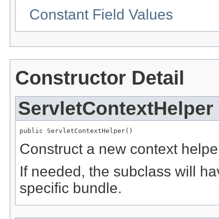
Constant Field Values
Constructor Detail
ServletContextHelper
public ServletContextHelper()
Construct a new context helpe
If needed, the subclass will ha
specific bundle.