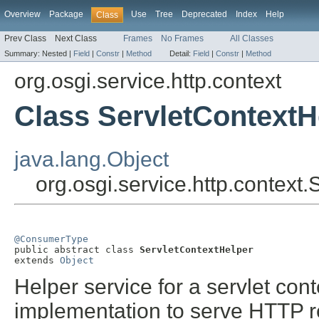
Overview
Package
Use
Tree
Deprecated
Index
Help
Class
Prev Class
Next Class
Frames
No Frames
All Classes
Summary:
Nested |
Field
|
Constr
|
Method
Detail:
Field
|
Constr
|
Method
org.osgi.service.http.context
Class ServletContextH
java.lang.Object
org.osgi.service.http.context
@ConsumerType

public abstract class 
ServletContextHelper
extends 
Object
Helper service for a servlet con
implementation to serve HTTP r