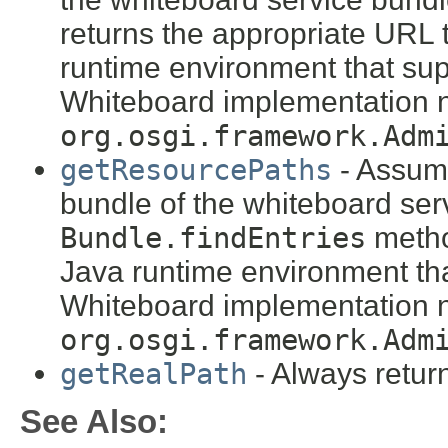
returns the appropriate URL 
runtime environment that sup
Whiteboard implementation n
org.osgi.framework.Adm
getResourcePaths
- Assume
bundle of the whiteboard ser
Bundle.findEntries
metho
Java runtime environment tha
Whiteboard implementation n
org.osgi.framework.Adm
getRealPath
- Always retu
See Also: