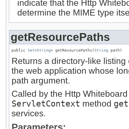
indicate that the Http White
determine the MIME type itsel
getResourcePaths
public 
Set
<
String
> getResourcePaths(
String
 path)
Returns a directory-like listing
the web application whose lon
path argument.
Called by the Http Whiteboard
ServletContext
method
get
services.
Parameters: