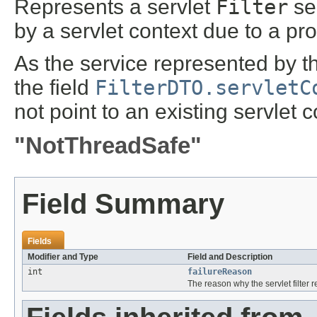
Represents a servlet
Filter
ser
by a servlet context due to a pr
As the service represented by th
the field
FilterDTO.servletC
not point to an existing servlet c
"NotThreadSafe"
Field Summary
Fields
Modifier and Type
Field and Description
int
failureReason
The reason why the servlet filter 