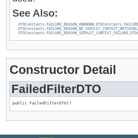
See Also:
DTOConstants.FAILURE_REASON_UNKNOWN
,
DTOConstants.FAILUR
DTOConstants.FAILURE_REASON_NO_SERVLET_CONTEXT_MATCHING
DTOConstants.FAILURE_REASON_SERVLET_CONTEXT_FAILURE
,
DTO
Constructor Detail
FailedFilterDTO
public FailedFilterDTO()