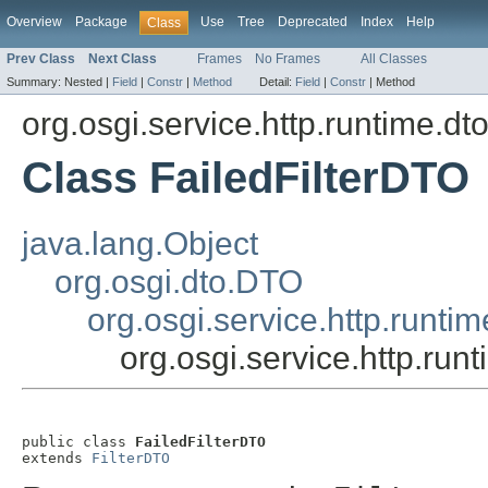
Overview
Package
Use
Tree
Deprecated
Index
Help
Class
Prev Class
Next Class
Frames
No Frames
All Classes
Summary:
Nested |
Field
|
Constr
|
Method
Detail:
Field
|
Constr
|
Method
org.osgi.service.http.runtime.dt
Class FailedFilterDTO
java.lang.Object
org.osgi.dto.DTO
org.osgi.service.http.runti
org.osgi.service.http.run
public class 
FailedFilterDTO
extends 
FilterDTO