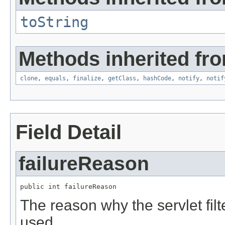
toString
Methods inherited fro
clone
,
equals
,
finalize
,
getClass
,
hashCode
,
notify
,
notif
Field Detail
failureReason
public int failureReason
The reason why the servlet filt
used.