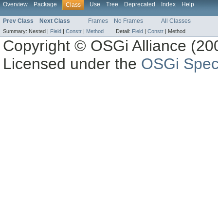
Overview
Package
Use
Tree
Deprecated
Index
Help
Class
Prev Class
Next Class
Frames
No Frames
All Classes
Summary:
Nested |
Field
|
Constr
|
Method
Detail:
Field
|
Constr
|
Method
Copyright © OSGi Alliance (200
Licensed under the
OSGi Speci