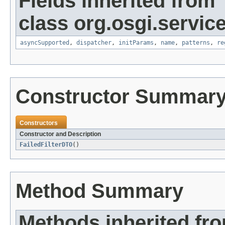
Fields inherited from
class org.osgi.service
asyncSupported
,
dispatcher
,
initParams
,
name
,
patterns
,
re
Constructor Summar
Constructors
Constructor and Description
FailedFilterDTO
()
Method Summary
Methods inherited fro