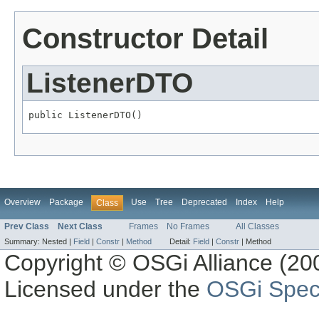
Constructor Detail
ListenerDTO
public ListenerDTO()
Overview
Package
Use
Tree
Deprecated
Index
Help
Class
Prev Class
Next Class
Frames
No Frames
All Classes
Summary:
Nested |
Field
|
Constr
|
Method
Detail:
Field
|
Constr
|
Method
Copyright © OSGi Alliance (200
Licensed under the
OSGi Speci