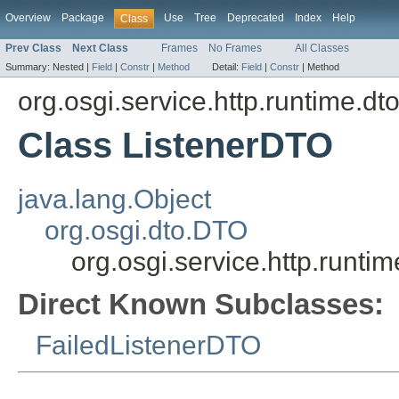
Overview
Package
Use
Tree
Deprecated
Index
Help
Class
Prev Class
Next Class
Frames
No Frames
All Classes
Summary:
Nested |
Field
|
Constr
|
Method
Detail:
Field
|
Constr
|
Method
org.osgi.service.http.runtime.dt
Class ListenerDTO
java.lang.Object
org.osgi.dto.DTO
org.osgi.service.http.runti
Direct Known Subclasses:
FailedListenerDTO