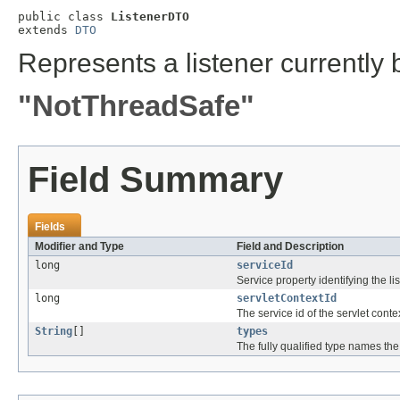
public class 
ListenerDTO
extends 
DTO
Represents a listener currently 
"NotThreadSafe"
Field Summary
Fields
Modifier and Type
Field and Description
long
serviceId
Service property identifying the lis
long
servletContextId
The service id of the servlet conte
String
[]
types
The fully qualified type names the 