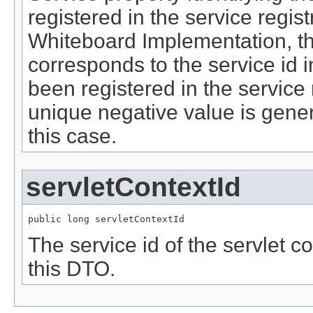
registered in the service regis
Whiteboard Implementation, th
corresponds to the service id in
been registered in the service 
unique negative value is gene
this case.
servletContextId
public long servletContextId
The service id of the servlet c
this DTO.