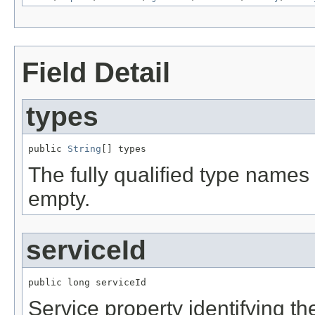
Field Detail
types
public 
String
[] types
The fully qualified type names 
empty.
serviceId
public long serviceId
Service property identifying the