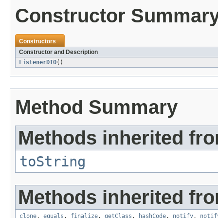
Constructor Summar
Constructors
Constructor and Description
ListenerDTO
()
Method Summary
Methods inherited fro
toString
Methods inherited fro
clone
,
equals
,
finalize
,
getClass
,
hashCode
,
notify
,
notif