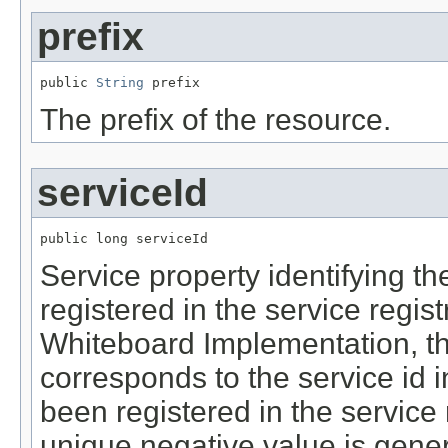
prefix
public 
String
 prefix
The prefix of the resource.
serviceId
public long serviceId
Service property identifying th
registered in the service regis
Whiteboard Implementation, th
corresponds to the service id in
been registered in the service 
unique negative value is gene