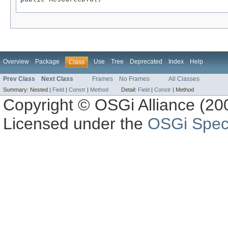
Overview
Package
Use
Tree
Deprecated
Index
Help
Class
Prev Class
Next Class
Frames
No Frames
All Classes
Summary:
Nested |
Field
|
Constr
|
Method
Detail:
Field
|
Constr
|
Method
Copyright © OSGi Alliance (200
Licensed under the
OSGi Speci