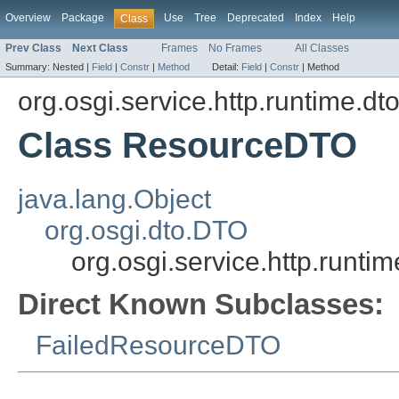
Overview
Package
Use
Tree
Deprecated
Index
Help
Class
Prev Class
Next Class
Frames
No Frames
All Classes
Summary:
Nested |
Field
|
Constr
|
Method
Detail:
Field
|
Constr
|
Method
org.osgi.service.http.runtime.dt
Class ResourceDTO
java.lang.Object
org.osgi.dto.DTO
org.osgi.service.http.runt
Direct Known Subclasses:
FailedResourceDTO