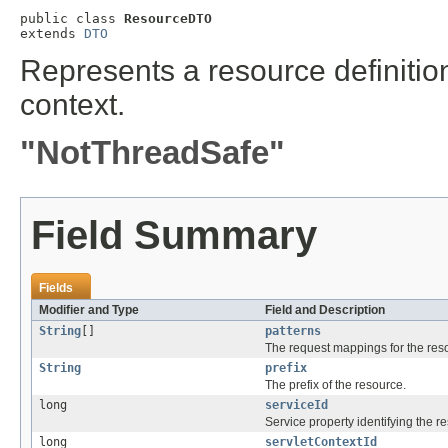
public class 
ResourceDTO
extends 
DTO
Represents a resource definition
context.
"NotThreadSafe"
Field Summary
Fields
Modifier and Type
Field and Description
String
[]
patterns
The request mappings for the res
String
prefix
The prefix of the resource.
long
serviceId
Service property identifying the r
long
servletContextId