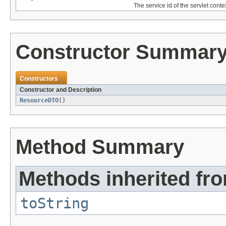
The service id of the servlet cont
Constructor Summar
Constructors
Constructor and Description
ResourceDTO
()
Method Summary
Methods inherited fro
toString