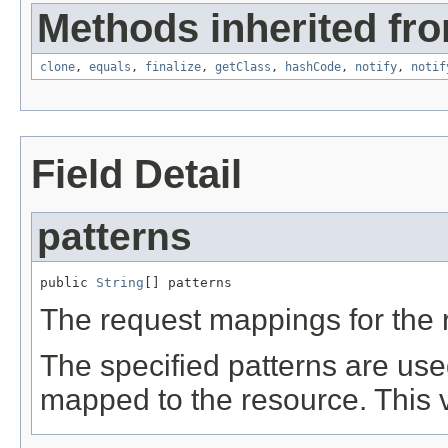
Methods inherited fro
clone
,
equals
,
finalize
,
getClass
,
hashCode
,
notify
,
notif
Field Detail
patterns
public 
String
[] patterns
The request mappings for the 
The specified patterns are use
mapped to the resource. This 