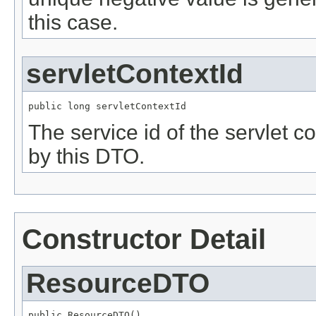
this case.
servletContextId
public long servletContextId
The service id of the servlet c
by this DTO.
Constructor Detail
ResourceDTO
public ResourceDTO()