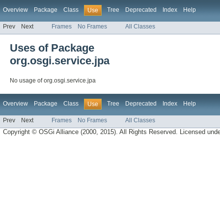
Overview
Package
Class
Tree
Deprecated
Index
Help
Use
Prev
Next
Frames
No Frames
All Classes
Uses of Package
org.osgi.service.jpa
No usage of org.osgi.service.jpa
Overview
Package
Class
Tree
Deprecated
Index
Help
Use
Prev
Next
Frames
No Frames
All Classes
Copyright © OSGi Alliance (2000, 2015). All Rights Reserved. Licensed und