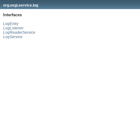
org.osgi.service.log
Interfaces
LogEntry
LogListener
LogReaderService
LogService