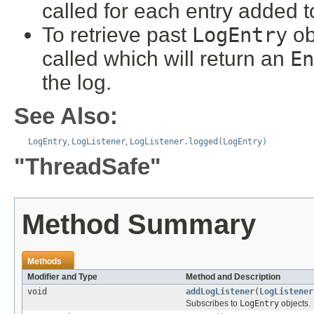
called for each entry added t
To retrieve past
LogEntry
ob
called which will return an
En
the log.
See Also:
LogEntry
,
LogListener
,
LogListener.logged(LogEntry)
"ThreadSafe"
Method Summary
Methods
Modifier and Type
Method and Description
void
addLogListener
(
LogListener
Subscribes to
LogEntry
objects.