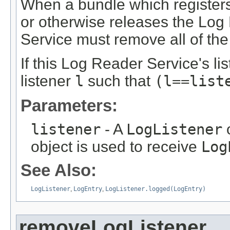
When a bundle which register
or otherwise releases the Log
Service must remove all of the 
If this Log Reader Service's lis
listener
l
such that
(l==list
Parameters:
listener
- A
LogListener
o
object is used to receive
Log
See Also:
LogListener
,
LogEntry
,
LogListener.logged(LogEntry)
removeLogListener