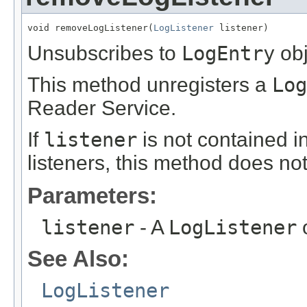
void removeLogListener(
LogListener
 listener)
Unsubscribes to
LogEntry
obj
This method unregisters a
Log
Reader Service.
If
listener
is not contained in
listeners, this method does no
Parameters:
listener
- A
LogListener
o
See Also:
LogListener