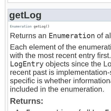
getLog
Enumeration
 getLog()
Returns an
Enumeration
of a
Each element of the enumerat
with the most recent entry firs
LogEntry
objects since the L
recent past is implementation-
specific is whether informati
included in the enumeration.
Returns: