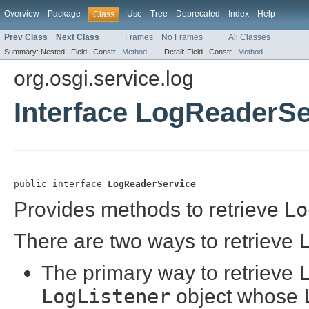
Overview
Package
Use
Tree
Deprecated
Index
Help
Class
Prev Class
Next Class
Frames
No Frames
All Classes
Summary:
Nested |
Field |
Constr |
Method
Detail:
Field |
Constr |
Method
org.osgi.service.log
Interface LogReaderSe
public interface 
LogReaderService
Provides methods to retrieve
Lo
There are two ways to retrieve
The primary way to retrieve
LogListener
object whose