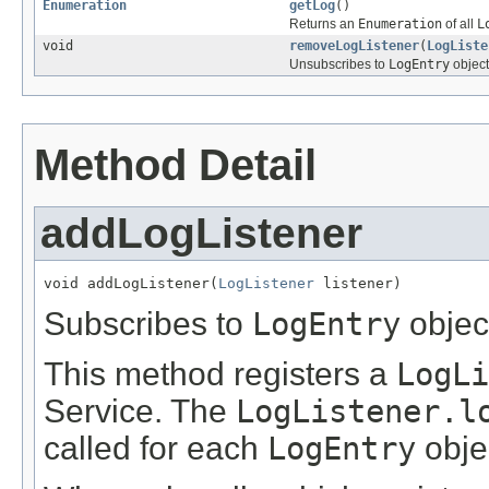
Enumeration
getLog
()
Returns an
Enumeration
of all
L
void
removeLogListener
(
LogListe
Unsubscribes to
LogEntry
object
Method Detail
addLogListener
void addLogListener(
LogListener
 listener)
Subscribes to
LogEntry
objec
This method registers a
LogLi
Service. The
LogListener.l
called for each
LogEntry
objec