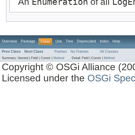
An
Enumeration
of all
LogE
Overview
Package
Use
Tree
Deprecated
Index
Help
Class
Prev Class
Next Class
Frames
No Frames
All Classes
Summary:
Nested |
Field |
Constr |
Method
Detail:
Field |
Constr |
Method
Copyright © OSGi Alliance (200
Licensed under the
OSGi Speci