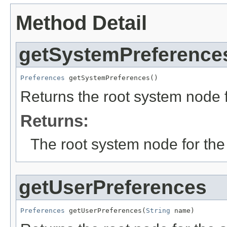
Method Detail
getSystemPreference
Preferences
 getSystemPreferences()
Returns the root system node f
Returns:
The root system node for the 
getUserPreferences
Preferences
 getUserPreferences(
String
 name)