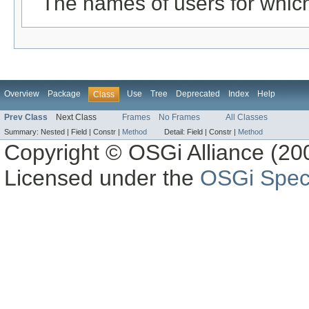
The names of users for which
Overview
Package
Use
Tree
Deprecated
Index
Help
Class
Prev Class
Next Class
Frames
No Frames
All Classes
Summary:
Nested |
Field |
Constr |
Method
Detail:
Field |
Constr |
Method
Copyright © OSGi Alliance (200
Licensed under the
OSGi Speci