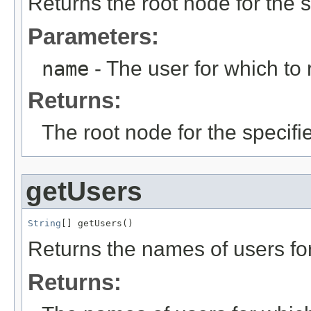
Returns the root node for the s
Parameters:
name
- The user for which to 
Returns:
The root node for the specifi
getUsers
String
[] getUsers()
Returns the names of users for
Returns: