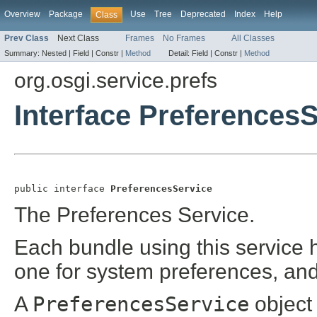
Overview
Package
Use
Tree
Deprecated
Index
Help
Class
Prev Class
Next Class
Frames
No Frames
All Classes
Summary:
Nested |
Field |
Constr |
Method
Detail:
Field |
Constr |
Method
org.osgi.service.prefs
Interface Preferences
public interface 
PreferencesService
The Preferences Service.
Each bundle using this service h
one for system preferences, and
A
PreferencesService
object 