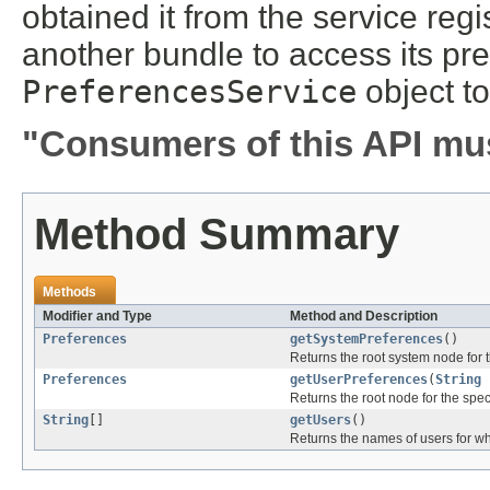
obtained it from the service regi
another bundle to access its pre
PreferencesService
object to
"Consumers of this API mus
Method Summary
Methods
Modifier and Type
Method and Description
Preferences
getSystemPreferences
()
Returns the root system node for t
Preferences
getUserPreferences
(
String
Returns the root node for the spec
String
[]
getUsers
()
Returns the names of users for wh