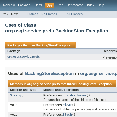
Overview
Package
Class
Tree
Deprecated
Index
Help
Use
Prev
Next
Frames
No Frames
All Classes
Uses of Class
org.osgi.service.prefs.BackingStoreException
Packages that use
BackingStoreException
Package
Descripti
org.osgi.service.prefs
Preferenc
Uses of
BackingStoreException
in
org.osgi.service.
Methods in
org.osgi.service.prefs
that throw
BackingStoreException
Modifier and Type
Method and Description
String
[]
Preferences.
childrenNames
()
Returns the names of the children of this node.
void
Preferences.
clear
()
Removes all of the properties (key-value association
void
Preferences.
flush
()