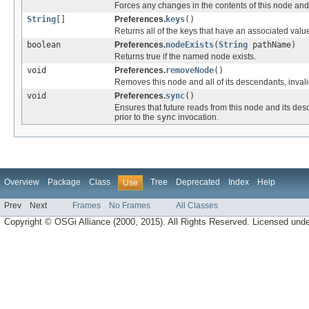
Forces any changes in the contents of this node and 
String
[]
Preferences.
keys
()
Returns all of the keys that have an associated value
boolean
Preferences.
nodeExists
(
String
pathName)
Returns true if the named node exists.
void
Preferences.
removeNode
()
Removes this node and all of its descendants, inval
void
Preferences.
sync
()
Ensures that future reads from this node and its des
prior to the
sync
invocation.
Overview
Package
Class
Tree
Deprecated
Index
Help
Use
Prev
Next
Frames
No Frames
All Classes
Copyright © OSGi Alliance (2000, 2015). All Rights Reserved. Licensed und