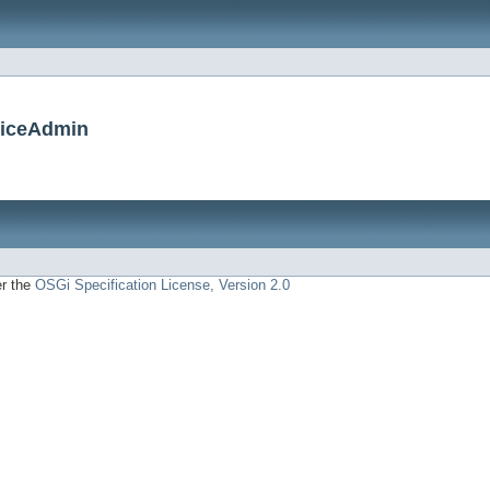
viceAdmin
er the
OSGi Specification License, Version 2.0