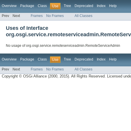
Overview
Package
Class
Tree
Deprecated
Index
Help
Use
Prev
Next
Frames
No Frames
All Classes
Uses of Interface
org.osgi.service.remoteserviceadmin.RemoteSer
No usage of org.osgi.service.remoteserviceadmin.RemoteServiceAdmin
Overview
Package
Class
Tree
Deprecated
Index
Help
Use
Prev
Next
Frames
No Frames
All Classes
Copyright © OSGi Alliance (2000, 2015). All Rights Reserved. Licensed und