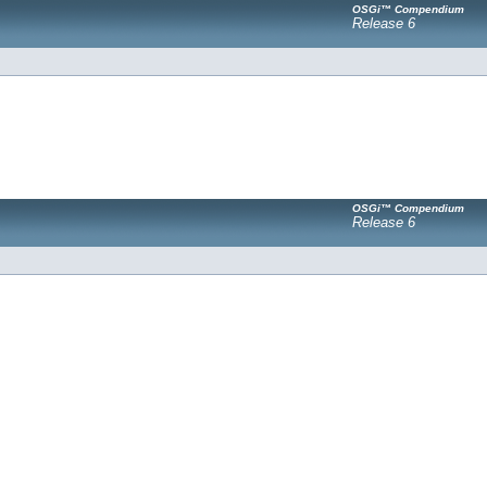
OSGi™ Compendium
Release 6
OSGi™ Compendium
Release 6