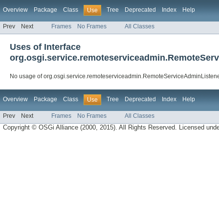
Overview
Package
Class
Tree
Deprecated
Index
Help
Use
Prev
Next
Frames
No Frames
All Classes
Uses of Interface
org.osgi.service.remoteserviceadmin.RemoteSer
No usage of org.osgi.service.remoteserviceadmin.RemoteServiceAdminListen
Overview
Package
Class
Tree
Deprecated
Index
Help
Use
Prev
Next
Frames
No Frames
All Classes
Copyright © OSGi Alliance (2000, 2015). All Rights Reserved. Licensed und