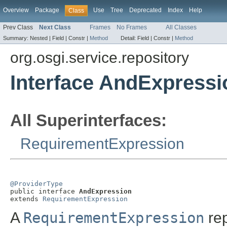
Overview
Package
Use
Tree
Deprecated
Index
Help
Class
Prev Class
Next Class
Frames
No Frames
All Classes
Summary:
Nested |
Field |
Constr |
Method
Detail:
Field |
Constr |
Method
org.osgi.service.repository
Interface AndExpressi
All Superinterfaces:
RequirementExpression
@ProviderType

public interface 
AndExpression
extends 
RequirementExpression
A
RequirementExpression
rep