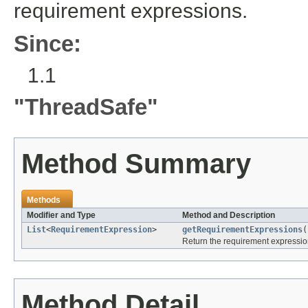
requirement expressions.
Since:
1.1
"ThreadSafe"
Method Summary
Methods
Modifier and Type
Method and Description
List
<
RequirementExpression
>
getRequirementExpressions
(
Return the requirement expressio
Method Detail