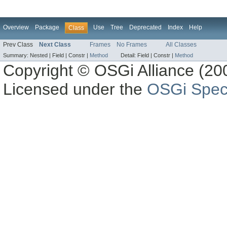
Overview
Package
Use
Tree
Deprecated
Index
Help
Class
Prev Class
Next Class
Frames
No Frames
All Classes
Summary:
Nested |
Field |
Constr |
Method
Detail:
Field |
Constr |
Method
Copyright © OSGi Alliance (200
Licensed under the
OSGi Speci