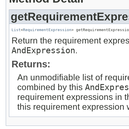
getRequirementExpre
List
<
RequirementExpression
> getRequirementExpressio
Return the requirement expres
AndExpression
.
Returns:
An unmodifiable list of requi
combined by this
AndExpres
requirement expressions in t
this requirement expression 