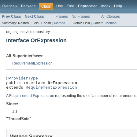
Overview
Package
Use
Tree
Deprecated
Index
Help
Class
Prev Class
Next Class
Frames
No Frames
All Classes
Summary:
Nested |
Field |
Constr |
Method
Detail:
Field |
Constr |
Method
org.osgi.service.repository
Interface OrExpression
All Superinterfaces:
RequirementExpression
@ProviderType

public interface 
OrExpression
extends 
RequirementExpression
A
RequirementExpression
representing the
or
of a number of requirement e
Since:
1.1
"ThreadSafe"
Method Summary