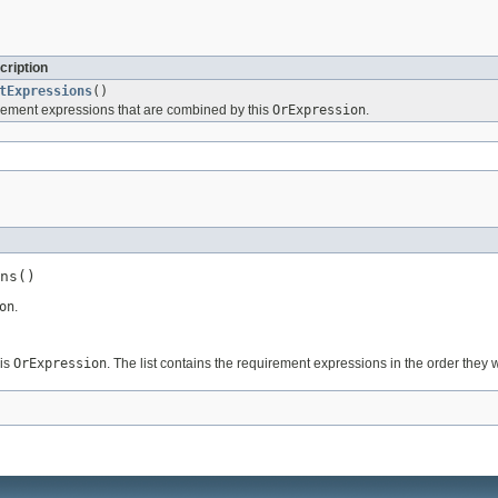
cription
tExpressions
()
rement expressions that are combined by this
OrExpression
.
ns()
on
.
his
OrExpression
. The list contains the requirement expressions in the order the