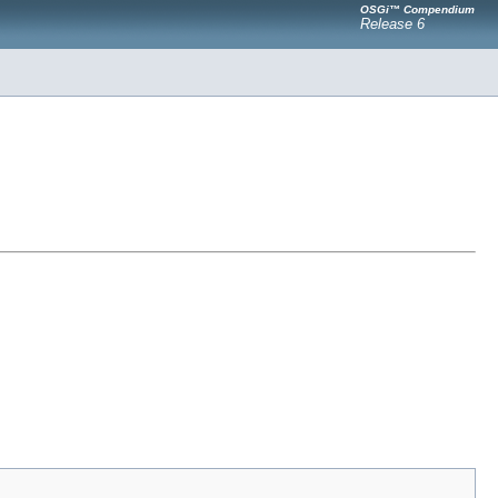
OSGi™ Compendium
Release 6