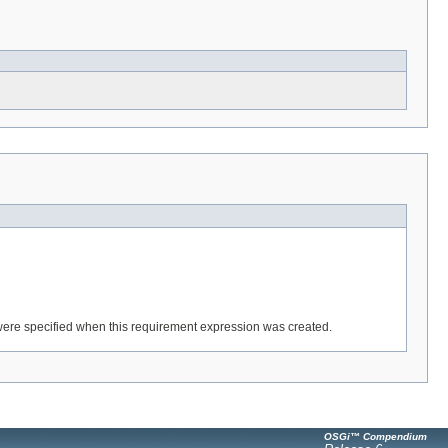
y were specified when this requirement expression was created.
OSGi™ Compendium