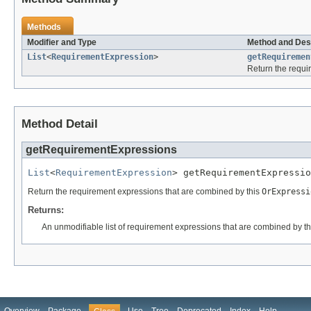
Methods
Modifier and Type
Method and Des
List
<
RequirementExpression
>
getRequiremen
Return the requi
Method Detail
getRequirementExpressions
List
<
RequirementExpression
> getRequirementExpressio
Return the requirement expressions that are combined by this
OrExpressi
Returns:
An unmodifiable list of requirement expressions that are combined by t