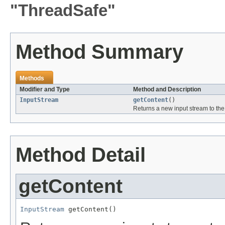
"ThreadSafe"
Method Summary
Methods
Modifier and Type
Method and Description
InputStream
getContent
()
Returns a new input stream to the 
Method Detail
getContent
InputStream
 getContent()