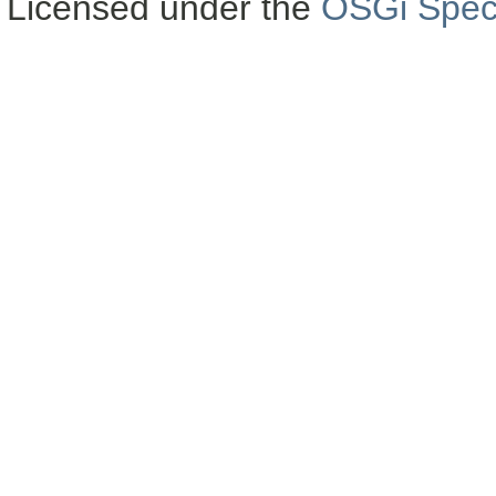
Licensed under the
OSGi Speci