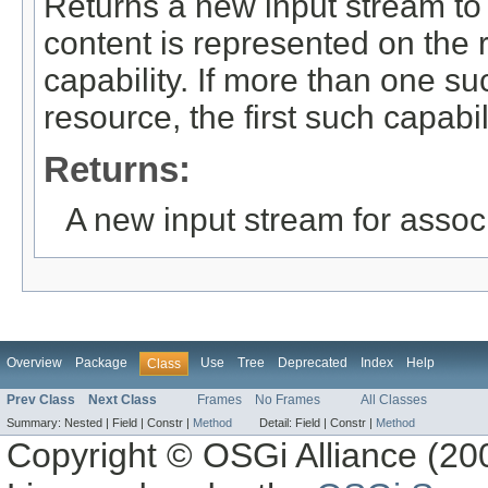
Returns a new input stream to 
content is represented on the
capability. If more than one su
resource, the first such capabil
Returns:
A new input stream for assoc
Overview
Package
Use
Tree
Deprecated
Index
Help
Class
Prev Class
Next Class
Frames
No Frames
All Classes
Summary:
Nested |
Field |
Constr |
Method
Detail:
Field |
Constr |
Method
Copyright © OSGi Alliance (200