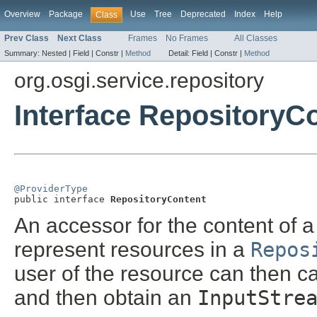
Overview
Package
Use
Tree
Deprecated
Index
Help
Class
Prev Class
Next Class
Frames
No Frames
All Classes
Summary:
Nested |
Field |
Constr |
Method
Detail:
Field |
Constr |
Method
org.osgi.service.repository
Interface RepositoryC
@ProviderType

public interface 
RepositoryContent
An accessor for the content of a
represent resources in a
Repos
user of the resource can then c
and then obtain an
InputStre