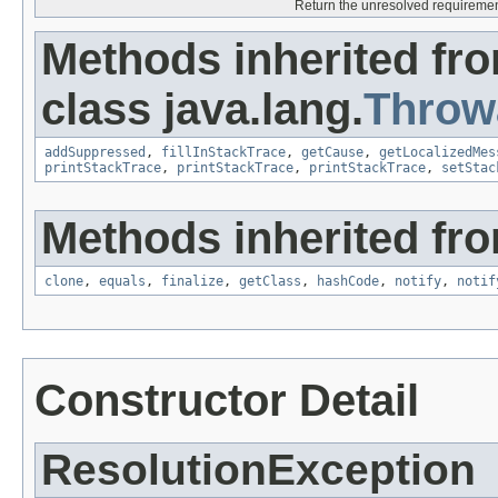
Return the unresolved requirements
Methods inherited fr
class java.lang.
Throw
addSuppressed
,
fillInStackTrace
,
getCause
,
getLocalizedMes
printStackTrace
,
printStackTrace
,
printStackTrace
,
setStac
Methods inherited fro
clone
,
equals
,
finalize
,
getClass
,
hashCode
,
notify
,
notif
Constructor Detail
ResolutionException