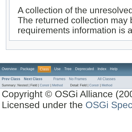
A collection of the unresolve
The returned collection may 
requirements information is a
Overview
Package
Use
Tree
Deprecated
Index
Help
Class
Prev Class
Next Class
Frames
No Frames
All Classes
Summary:
Nested |
Field |
Constr
|
Method
Detail:
Field |
Constr
|
Method
Copyright © OSGi Alliance (200
Licensed under the
OSGi Speci