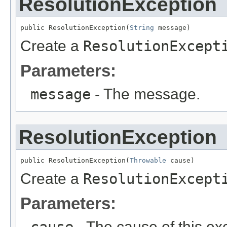
ResolutionException
public ResolutionException(
String
 message)
Create a
ResolutionExcept
Parameters:
message
- The message.
ResolutionException
public ResolutionException(
Throwable
 cause)
Create a
ResolutionExcept
Parameters:
cause
- The cause of this ex