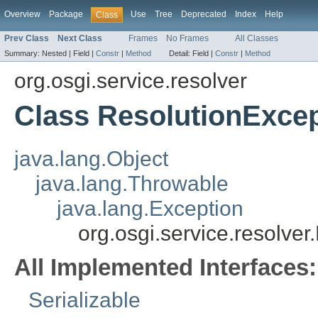
Overview
Package
Use
Tree
Deprecated
Index
Help
Class
Prev Class
Next Class
Frames
No Frames
All Classes
Summary:
Nested |
Field |
Constr
|
Method
Detail:
Field |
Constr
|
Method
org.osgi.service.resolver
Class ResolutionExce
java.lang.Object
java.lang.Throwable
java.lang.Exception
org.osgi.service.resolve
All Implemented Interfaces:
Serializable