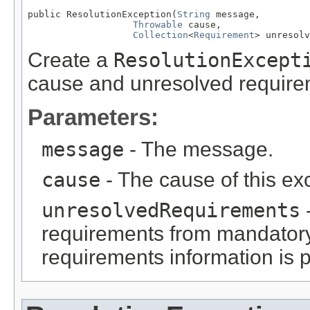
public ResolutionException(
String
 message,

Throwable
 cause,

Collection
<
Requirement
> unresolv
Create a
ResolutionExcept
cause and unresolved require
Parameters:
message
- The message.
cause
- The cause of this ex
unresolvedRequirements
requirements from mandator
requirements information is 