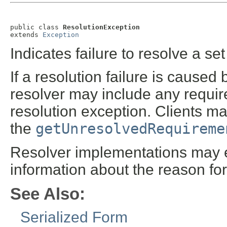
public class 
ResolutionException
extends 
Exception
Indicates failure to resolve a se
If a resolution failure is caus
resolver may include any requir
resolution exception. Clients m
the
getUnresolvedRequireme
Resolver implementations may ex
information about the reason for 
See Also:
Serialized Form