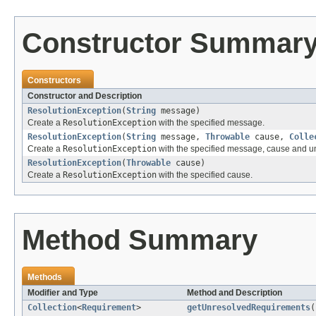
Constructor Summar
Constructors
Constructor and Description
ResolutionException
(
String
message)
Create a
ResolutionException
with the specified message.
ResolutionException
(
String
message,
Throwable
cause,
Colle
Create a
ResolutionException
with the specified message, cause and u
ResolutionException
(
Throwable
cause)
Create a
ResolutionException
with the specified cause.
Method Summary
Methods
Modifier and Type
Method and Description
Collection
<
Requirement
>
getUnresolvedRequirements
(