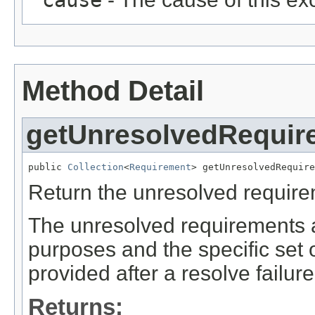
Method Detail
getUnresolvedRequir
public 
Collection
<
Requirement
> getUnresolvedRequire
Return the unresolved requireme
The unresolved requirements a
purposes and the specific set 
provided after a resolve failure
Returns: