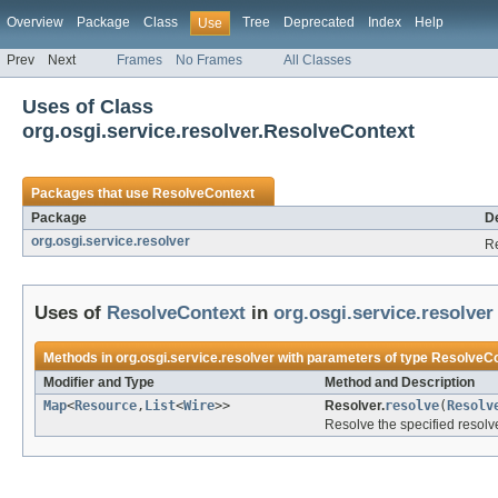
Overview
Package
Class
Tree
Deprecated
Index
Help
Use
Prev
Next
Frames
No Frames
All Classes
Uses of Class
org.osgi.service.resolver.ResolveContext
Packages that use
ResolveContext
Package
De
org.osgi.service.resolver
Re
Uses of
ResolveContext
in
org.osgi.service.resolver
Methods in
org.osgi.service.resolver
with parameters of type
ResolveCo
Modifier and Type
Method and Description
Map
<
Resource
,
List
<
Wire
>>
Resolver.
resolve
(
Resolv
Resolve the specified resolv