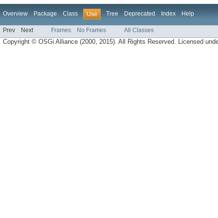
Overview
Package
Class
Tree
Deprecated
Index
Help
Use
Prev
Next
Frames
No Frames
All Classes
Copyright © OSGi Alliance (2000, 2015). All Rights Reserved. Licensed und