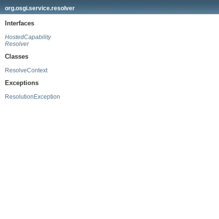
org.osgi.service.resolver
Interfaces
HostedCapability
Resolver
Classes
ResolveContext
Exceptions
ResolutionException