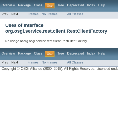
Overview
Package
Class
Tree
Deprecated
Index
Help
Use
Prev
Next
Frames
No Frames
All Classes
Uses of Interface
org.osgi.service.rest.client.RestClientFactory
No usage of org.osgi.service.rest.client.RestClientFactory
Overview
Package
Class
Tree
Deprecated
Index
Help
Use
Prev
Next
Frames
No Frames
All Classes
Copyright © OSGi Alliance (2000, 2015). All Rights Reserved. Licensed und