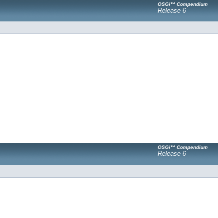
OSGi™ Compendium
Release 6
OSGi™ Compendium
Release 6