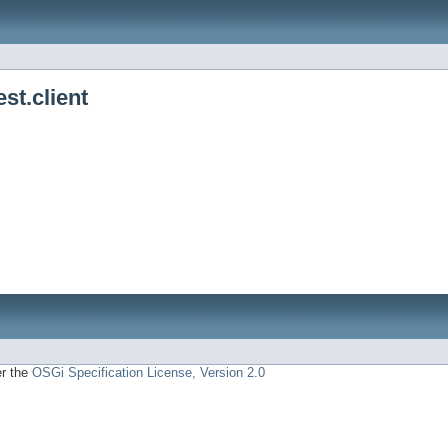
st.client
er the
OSGi Specification License, Version 2.0