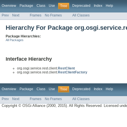
Overview
Package
Class
Use
Deprecated
Index
Help
Tree
Prev
Next
Frames
No Frames
All Classes
Hierarchy For Package org.osgi.service.re
Package Hierarchies:
All Packages
Interface Hierarchy
org.osgi.service.rest.client.
RestClient
org.osgi.service.rest.client.
RestClientFactory
Overview
Package
Class
Use
Deprecated
Index
Help
Tree
Prev
Next
Frames
No Frames
All Classes
Copyright © OSGi Alliance (2000, 2015). All Rights Reserved. Licensed und