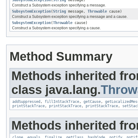
SubsystemException
(
String
message)
Construct a Subsystem exception specifying a message.
SubsystemException
(
String
message,
Throwable
cause)
Construct a Subsystem exception specifying a message and a cause.
SubsystemException
(
Throwable
cause)
Construct a Subsystem exception specifying a cause.
Method Summary
Methods inherited fr
class java.lang.
Throw
addSuppressed
,
fillInStackTrace
,
getCause
,
getLocalizedMes
printStackTrace
,
printStackTrace
,
printStackTrace
,
setStac
Methods inherited fro
clone
,
equals
,
finalize
,
getClass
,
hashCode
,
notify
,
notif