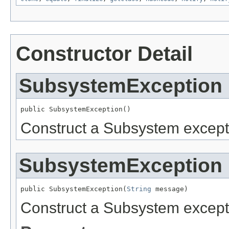
Constructor Detail
SubsystemException
public SubsystemException()
Construct a Subsystem except
SubsystemException
public SubsystemException(
String
 message)
Construct a Subsystem except