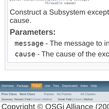
Throwable
 cause)
Construct a Subsystem except
cause.
Parameters:
message
- The message to in
cause
- The cause of the exc
Overview
Package
Use
Tree
Deprecated
Index
Help
Class
Prev Class
Next Class
Frames
No Frames
All Classes
Summary:
Nested |
Field |
Constr
|
Method
Detail:
Field |
Constr
|
Method
Copyright © OSGi Alliance (200