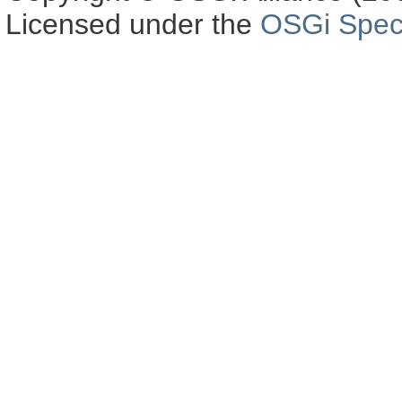
Licensed under the
OSGi Speci