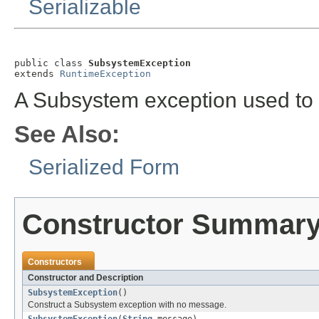
Serializable
public class 
SubsystemException
extends 
RuntimeException
A Subsystem exception used to 
See Also:
Serialized Form
Constructor Summar
Constructors
Constructor and Description
SubsystemException
()
Construct a Subsystem exception with no message.