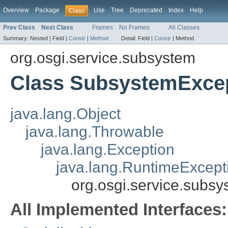
Overview
Package
Use
Tree
Deprecated
Index
Help
Class
Prev Class
Next Class
Frames
No Frames
All Classes
Summary:
Nested |
Field |
Constr
|
Method
Detail:
Field |
Constr
|
Method
org.osgi.service.subsystem
Class SubsystemExce
java.lang.Object
java.lang.Throwable
java.lang.Exception
java.lang.RuntimeExcept
org.osgi.service.subs
All Implemented Interfaces: