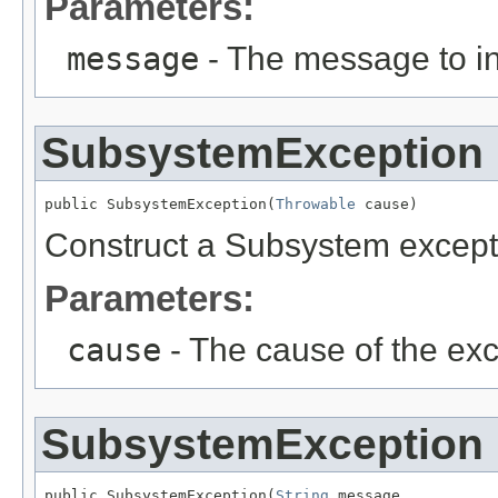
Parameters:
message
- The message to in
SubsystemException
public SubsystemException(
Throwable
 cause)
Construct a Subsystem excepti
Parameters:
cause
- The cause of the exc
SubsystemException
public SubsystemException(
String
 message,
