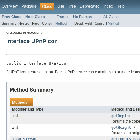
Overview
Package
Use
Tree
Deprecated
Index
Help
Class
Prev Class
Next Class
Frames
No Frames
All Classes
Summary:
Nested |
Field |
Constr |
Method
Detail:
Field |
Constr |
Method
org.osgi.service.upnp
Interface UPnPIcon
public interface 
UPnPIcon
A UPnP icon representation. Each UPnP device can contain zero or more icons
Method Summary
Methods
Modifier and Type
Method and Des
int
getDepth
()
Returns the color 
int
getHeight
()
Returns the heigh
InputStream
getInputStrea