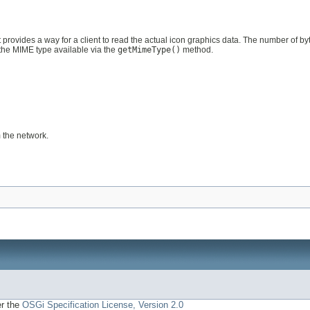
 provides a way for a client to read the actual icon graphics data. The number of by
the MIME type available via the
getMimeType()
method.
 the network.
er the
OSGi Specification License, Version 2.0