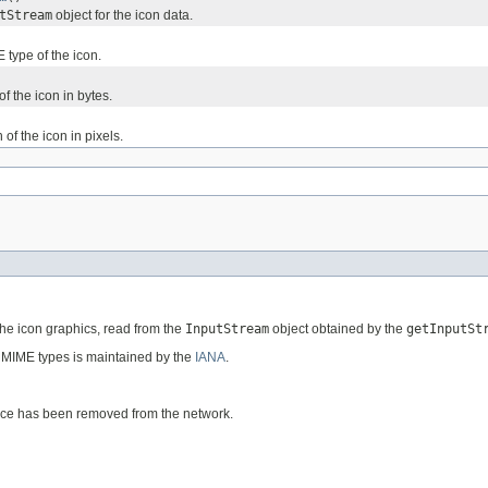
tStream
object for the icon data.
 type of the icon.
of the icon in bytes.
 of the icon in pixels.
the icon graphics, read from the
InputStream
object obtained by the
getInputSt
id MIME types is maintained by the
IANA
.
vice has been removed from the network.