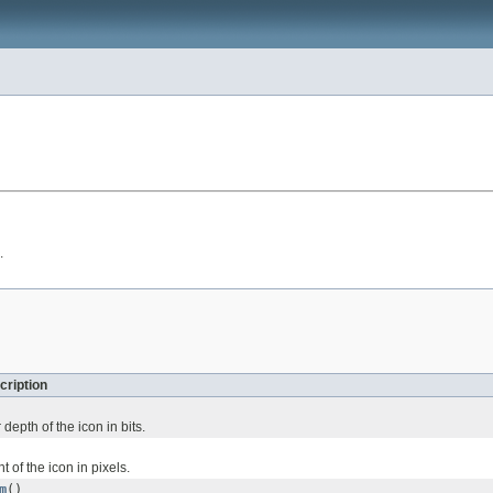
.
cription
depth of the icon in bits.
t of the icon in pixels.
m
()