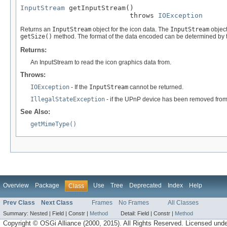
InputStream
 getInputStream()

                           throws 
IOException
Returns an
InputStream
object for the icon data. The
InputStream
object
getSize()
method. The format of the data encoded can be determined by 
Returns:
An InputStream to read the icon graphics data from.
Throws:
IOException
- If the
InputStream
cannot be returned.
IllegalStateException
- if the UPnP device has been removed from
See Also:
getMimeType()
Overview
Package
Use
Tree
Deprecated
Index
Help
Class
Prev Class
Next Class
Frames
No Frames
All Classes
Summary:
Nested |
Field |
Constr |
Method
Detail:
Field |
Constr |
Method
Copyright © OSGi Alliance (2000, 2015). All Rights Reserved. Licensed und