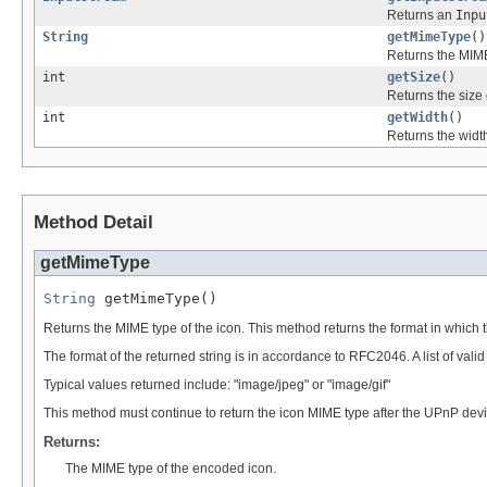
Returns an
Inpu
String
getMimeType
()
Returns the MIME
int
getSize
()
Returns the size 
int
getWidth
()
Returns the width
Method Detail
getMimeType
String
 getMimeType()
Returns the MIME type of the icon. This method returns the format in which 
The format of the returned string is in accordance to RFC2046. A list of val
Typical values returned include: "image/jpeg" or "image/gif"
This method must continue to return the icon MIME type after the UPnP de
Returns:
The MIME type of the encoded icon.