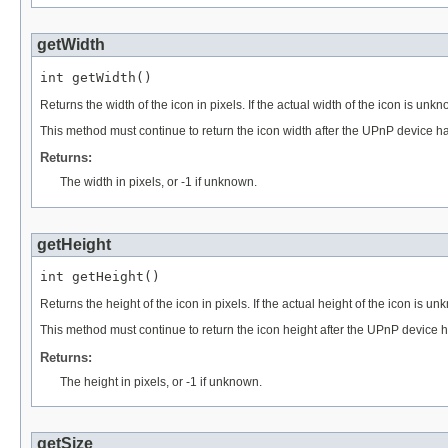
getWidth
int getWidth()
Returns the width of the icon in pixels. If the actual width of the icon is unkn
This method must continue to return the icon width after the UPnP device 
Returns:
The width in pixels, or -1 if unknown.
getHeight
int getHeight()
Returns the height of the icon in pixels. If the actual height of the icon is un
This method must continue to return the icon height after the UPnP device
Returns:
The height in pixels, or -1 if unknown.
getSize