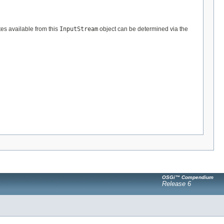
tes available from this
InputStream
object can be determined via the
OSGi™ Compendium
Release 6