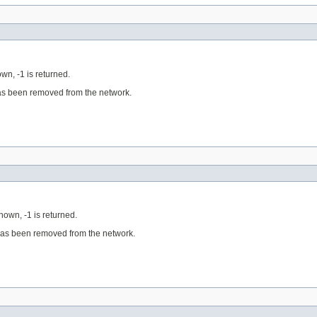
own, -1 is returned.
has been removed from the network.
known, -1 is returned.
 has been removed from the network.