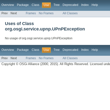
Overview
Package
Class
Tree
Deprecated
Index
Help
Use
Prev
Next
Frames
No Frames
All Classes
Uses of Class
org.osgi.service.upnp.UPnPException
No usage of org.osgi.service.upnp.UPnPException
Overview
Package
Class
Tree
Deprecated
Index
Help
Use
Prev
Next
Frames
No Frames
All Classes
Copyright © OSGi Alliance (2000, 2015). All Rights Reserved. Licensed und