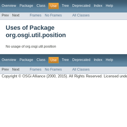
Overview
Package
Class
Tree
Deprecated
Index
Help
Use
Prev
Next
Frames
No Frames
All Classes
Uses of Package
org.osgi.util.position
No usage of org.osgi.util.position
Overview
Package
Class
Tree
Deprecated
Index
Help
Use
Prev
Next
Frames
No Frames
All Classes
Copyright © OSGi Alliance (2000, 2015). All Rights Reserved. Licensed und