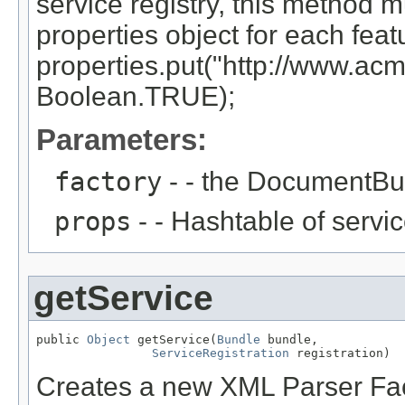
service registry, this method m
properties object for each feat
properties.put("http://www.acm
Boolean.TRUE);
Parameters:
factory
- - the DocumentBui
props
- - Hashtable of servic
getService
public 
Object
 getService(
Bundle
 bundle,

ServiceRegistration
 registration)
Creates a new XML Parser Fac