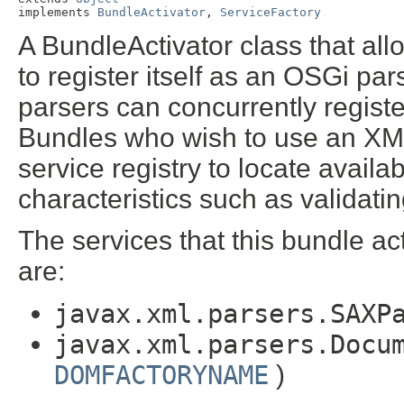
implements 
BundleActivator
, 
ServiceFactory
A BundleActivator class that a
to register itself as an OSGi pa
parsers can concurrently registe
Bundles who wish to use an XML
service registry to locate avail
characteristics such as valida
The services that this bundle ac
are:
javax.xml.parsers.SAXP
javax.xml.parsers.Docu
DOMFACTORYNAME
)