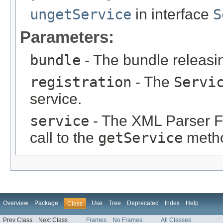
ungetService
in interface
S
Parameters:
bundle
- The bundle releasin
registration
- The
Servi
service.
service
- The XML Parser Fa
call to the
getService
meth
Overview
Package
Use
Tree
Deprecated
Index
Help
Class
Prev Class
Next Class
Frames
No Frames
All Classes