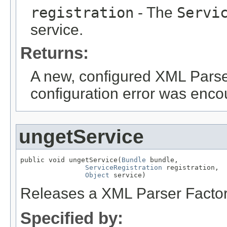
registration
- The
Servi
service.
Returns:
A new, configured XML Parser 
configuration error was enco
ungetService
public void ungetService(
Bundle
 bundle,

ServiceRegistration
 registration,

Object
 service)
Releases a XML Parser Factor
Specified by: