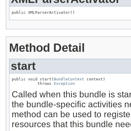
public XMLParserActivator()
Method Detail
start
public void start(
BundleContext
 context)

           throws 
Exception
Called when this bundle is st
the bundle-specific activities n
method can be used to register
resources that this bundle nee