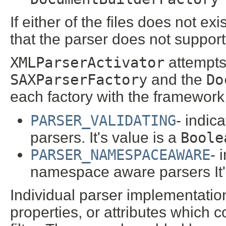
If either of the files does not exi
that the parser does not support
XMLParserActivator
attempts 
SAXParserFactory
and the
Do
each factory with the framework 
PARSER_VALIDATING
- indica
parsers. It's value is a
Boole
PARSER_NAMESPACEAWARE
- 
namespace aware parsers It'
Individual parser implementatio
properties, or attributes which c