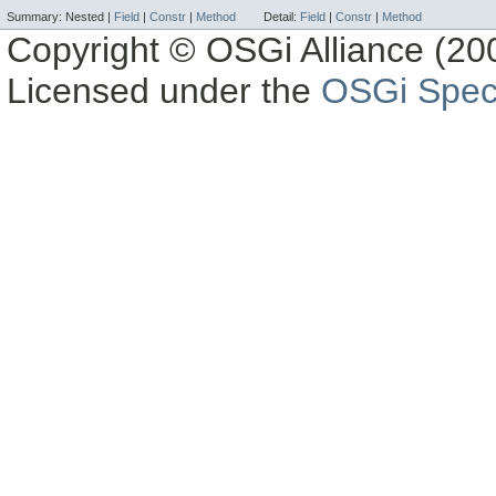
Summary:
Nested |
Field
|
Constr
|
Method
Detail:
Field
|
Constr
|
Method
Copyright © OSGi Alliance (200
Licensed under the
OSGi Speci