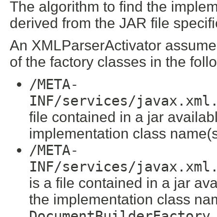
The algorithm to find the implem
derived from the JAR file specifi
An XMLParserActivator assumes t
of the factory classes in the follo
/META-
INF/services/javax.xml
file contained in a jar availa
implementation class name(s
/META-
INF/services/javax.xml
is a file contained in a jar a
the implementation class nam
DocumentBuilderFactory