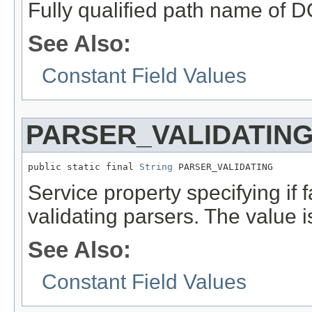
Fully qualified path name of 
See Also:
Constant Field Values
PARSER_VALIDATIN
public static final 
String
 PARSER_VALIDATING
Service property specifying if 
validating parsers. The value i
See Also:
Constant Field Values