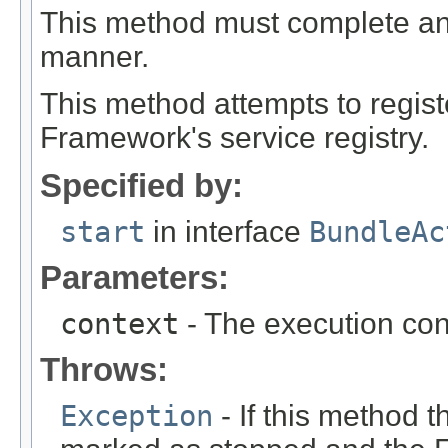
This method must complete and r
manner.
This method attempts to regis
Framework's service registry.
Specified by:
start
in interface
BundleAc
Parameters:
context
- The execution cont
Throws:
Exception
- If this method t