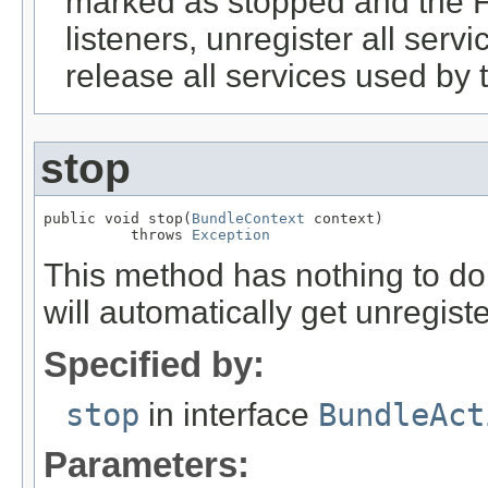
marked as stopped and the F
listeners, unregister all serv
release all services used by 
stop
public void stop(
BundleContext
 context)

          throws 
Exception
This method has nothing to do a
will automatically get unregis
Specified by:
stop
in interface
BundleAct
Parameters: