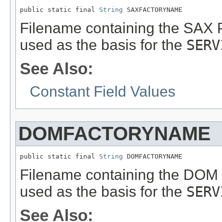
public static final 
String
 SAXFACTORYNAME
Filename containing the SAX 
used as the basis for the
SERV
See Also:
Constant Field Values
DOMFACTORYNAME
public static final 
String
 DOMFACTORYNAME
Filename containing the DOM 
used as the basis for the
SERV
See Also: