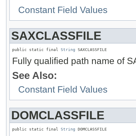
Constant Field Values
SAXCLASSFILE
public static final 
String
 SAXCLASSFILE
Fully qualified path name of 
See Also:
Constant Field Values
DOMCLASSFILE
public static final 
String
 DOMCLASSFILE