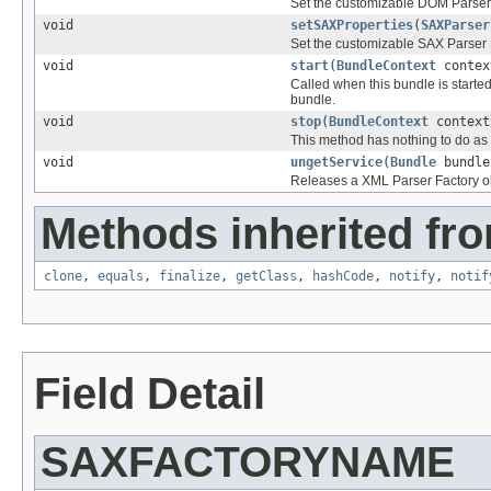
Set the customizable DOM Parser 
void
setSAXProperties
(
SAXParser
Set the customizable SAX Parser 
void
start
(
BundleContext
contex
Called when this bundle is started
bundle.
void
stop
(
BundleContext
context
This method has nothing to do as a
void
ungetService
(
Bundle
bundl
Releases a XML Parser Factory ob
Methods inherited fro
clone
,
equals
,
finalize
,
getClass
,
hashCode
,
notify
,
notif
Field Detail
SAXFACTORYNAME