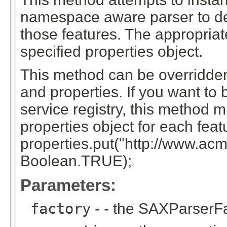
namespace aware parser to det
those features. The appropriate
specified properties object.
This method can be overridden
and properties. If you want to 
service registry, this method m
properties object for each feat
properties.put("http://www.acm
Boolean.TRUE);
Parameters:
factory
- - the SAXParserFa