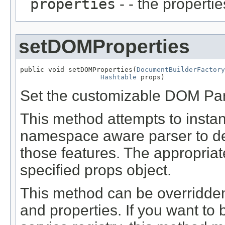
properties
- - the propertie
setDOMProperties
public void setDOMProperties(
DocumentBuilderFactory
Hashtable
 props)
Set the customizable DOM Par
This method attempts to instan
namespace aware parser to det
those features. The appropriate
specified props object.
This method can be overridde
and properties. If you want to 