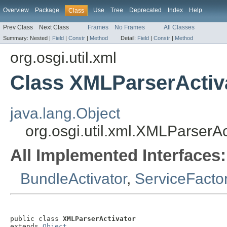
Overview
Package
Use
Tree
Deprecated
Index
Help
Class
Prev Class
Next Class
Frames
No Frames
All Classes
Summary:
Nested |
Field
|
Constr
|
Method
Detail:
Field
|
Constr
|
Method
org.osgi.util.xml
Class XMLParserActiv
java.lang.Object
org.osgi.util.xml.XMLParserAc
All Implemented Interfaces:
BundleActivator
,
ServiceFacto
public class 
XMLParserActivator
extends 
Object