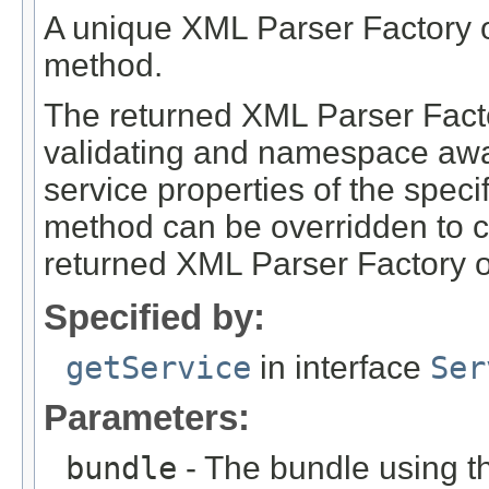
A unique XML Parser Factory obj
method.
The returned XML Parser Factor
validating and namespace awar
service properties of the speci
method can be overridden to co
returned XML Parser Factory o
Specified by:
getService
in interface
Ser
Parameters:
bundle
- The bundle using th