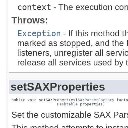
context
- The execution con
Throws:
Exception
- If this method t
marked as stopped, and the 
listeners, unregister all serv
release all services used by 
setSAXProperties
public void setSAXProperties(
SAXParserFactory
 facto
Hashtable
 properties)
Set the customizable SAX Pars
This method attempts to instan