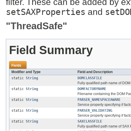
filter. These can be added by ex
setSAXProperties
and
setDO
"ThreadSafe"
Field Summary
Fields
Modifier and Type
Field and Description
static
String
DOMCLASSFILE
Fully qualified path name of DOM
static
String
DOMFACTORYNAME
Filename containing the DOM Par
static
String
PARSER_NAMESPACEAWARE
Service property specifying if fa
static
String
PARSER_VALIDATING
Service property specifying if fact
static
String
SAXCLASSFILE
Fully qualified path name of SAX 