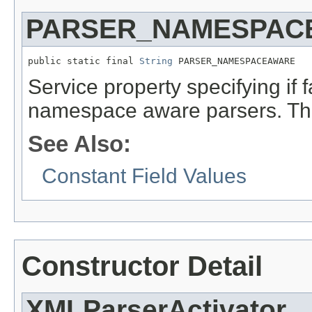
PARSER_NAMESPAC
public static final 
String
 PARSER_NAMESPACEAWARE
Service property specifying if 
namespace aware parsers. The
See Also:
Constant Field Values
Constructor Detail
XMLParserActivator