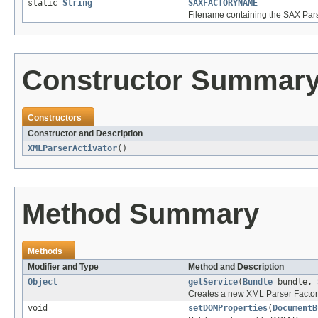
static
String
SAXFACTORYNAME
Filename containing the SAX Par
Constructor Summar
Constructors
Constructor and Description
XMLParserActivator
()
Method Summary
Methods
Modifier and Type
Method and Description
Object
getService
(
Bundle
bundle,
Creates a new XML Parser Factory
void
setDOMProperties
(
DocumentB