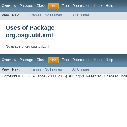
Overview
Package
Class
Tree
Deprecated
Index
Help
Use
Prev
Next
Frames
No Frames
All Classes
Uses of Package
org.osgi.util.xml
No usage of org.osgi.util.xml
Overview
Package
Class
Tree
Deprecated
Index
Help
Use
Prev
Next
Frames
No Frames
All Classes
Copyright © OSGi Alliance (2000, 2015). All Rights Reserved. Licensed und