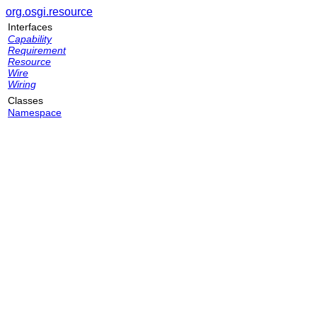
org.osgi.resource
Interfaces
Capability
Requirement
Resource
Wire
Wiring
Classes
Namespace