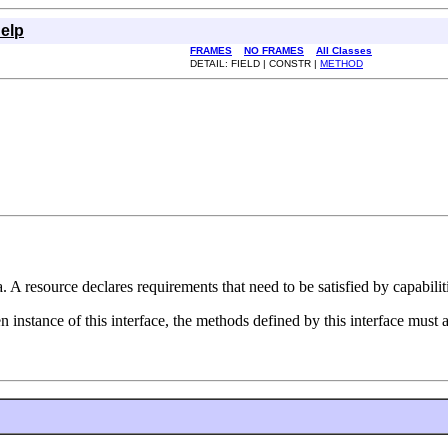
elp
FRAMES
NO FRAMES
All Classes
DETAIL: FIELD | CONSTR |
METHOD
 A resource declares requirements that need to be satisfied by capabilitie
ven instance of this interface, the methods defined by this interface must 