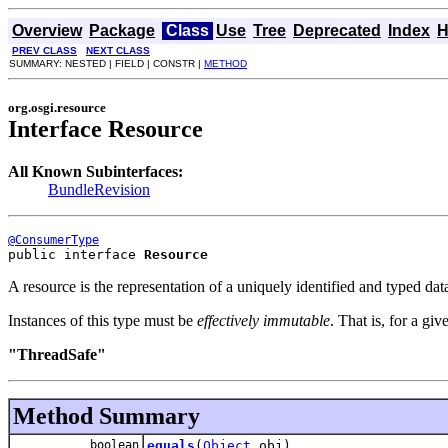
Overview
Package
Class
Use
Tree
Deprecated
Index
H
PREV CLASS
NEXT CLASS
SUMMARY: NESTED | FIELD | CONSTR |
METHOD
org.osgi.resource
Interface Resource
All Known Subinterfaces:
BundleRevision
@ConsumerType
public interface 
Resource
A resource is the representation of a uniquely identified and typed data.
Instances of this type must be
effectively immutable
. That is, for a gi
"ThreadSafe"
Method Summary
boolean
equals
(
Object
obj)