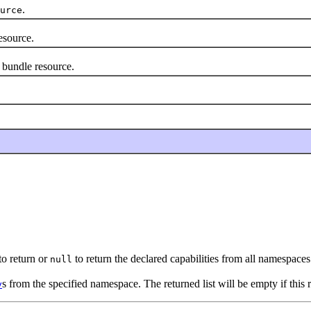
.
urce
esource.
bundle resource.
to return or
to return the declared capabilities from all namespaces
null
s from the specified namespace. The returned list will be empty if this 
y