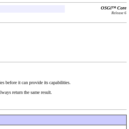
OSGi™ Core
Release 6
s before it can provide its capabilities.
always return the same result.