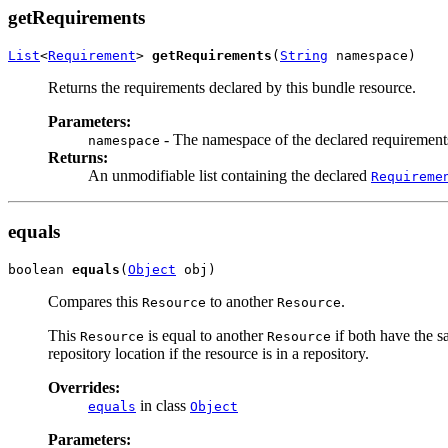
getRequirements
List
<
Requirement
> 
getRequirements
(
String
 namespace)
Returns the requirements declared by this bundle resource.
Parameters:
- The namespace of the declared requirements
namespace
Returns:
An unmodifiable list containing the declared
Requireme
equals
boolean 
equals
(
Object
 obj)
Compares this
to another
.
Resource
Resource
This
is equal to another
if both have the s
Resource
Resource
repository location if the resource is in a repository.
Overrides:
in class
equals
Object
Parameters: