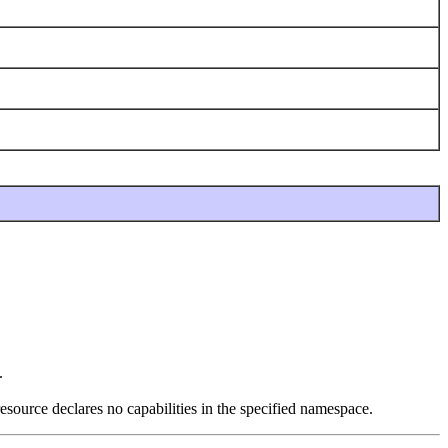
.
resource declares no capabilities in the specified namespace.