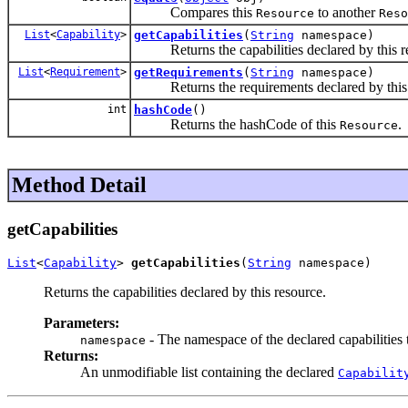
Compares this
to another
Resource
Reso
List
<
Capability
>
getCapabilities
(
String
namespace)
Returns the capabilities declared by this r
List
<
Requirement
>
getRequirements
(
String
namespace)
Returns the requirements declared by this 
int
hashCode
()
Returns the hashCode of this
.
Resource
Method Detail
getCapabilities
List
<
Capability
> 
getCapabilities
(
String
 namespace)
Returns the capabilities declared by this resource.
Parameters:
- The namespace of the declared capabilities 
namespace
Returns:
An unmodifiable list containing the declared
Capabilit