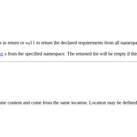
 to return or
to return the declared requirements from all namespa
null
s from the specified namespace. The returned list will be empty if th
nt
ame content and come from the same location. Location may be defined as