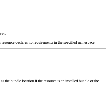
ces.
is resource declares no requirements in the specified namespace.
 the bundle location if the resource is an installed bundle or the