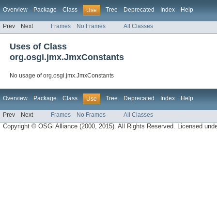
Overview
Package
Class
Tree
Deprecated
Index
Help
Use
Prev
Next
Frames
No Frames
All Classes
Uses of Class
org.osgi.jmx.JmxConstants
No usage of org.osgi.jmx.JmxConstants
Overview
Package
Class
Tree
Deprecated
Index
Help
Use
Prev
Next
Frames
No Frames
All Classes
Copyright © OSGi Alliance (2000, 2015). All Rights Reserved. Licensed und