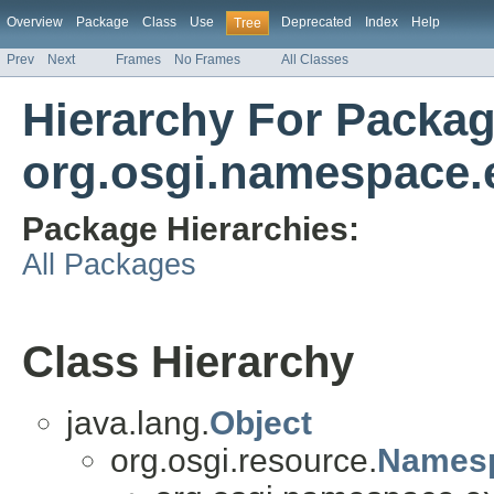
Overview
Package
Class
Use
Deprecated
Index
Help
Tree
Prev
Next
Frames
No Frames
All Classes
Hierarchy For Packa
org.osgi.namespace.
Package Hierarchies:
All Packages
Class Hierarchy
java.lang.
Object
org.osgi.resource.
Names