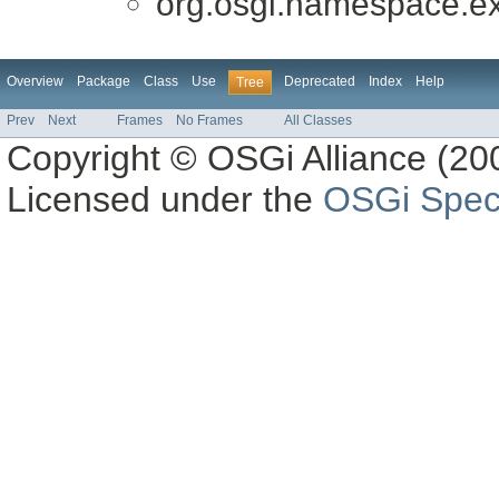
org.osgi.namespace.ex
Overview
Package
Class
Use
Deprecated
Index
Help
Tree
Prev
Next
Frames
No Frames
All Classes
Copyright © OSGi Alliance (200
Licensed under the
OSGi Speci