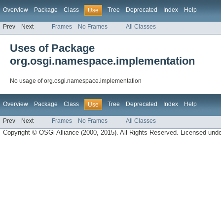
Overview
Package
Class
Tree
Deprecated
Index
Help
Use
Prev
Next
Frames
No Frames
All Classes
Uses of Package
org.osgi.namespace.implementation
No usage of org.osgi.namespace.implementation
Overview
Package
Class
Tree
Deprecated
Index
Help
Use
Prev
Next
Frames
No Frames
All Classes
Copyright © OSGi Alliance (2000, 2015). All Rights Reserved. Licensed und