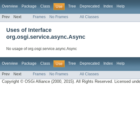
Overview
Package
Class
Tree
Deprecated
Index
Help
Use
Prev
Next
Frames
No Frames
All Classes
Uses of Interface
org.osgi.service.async.Async
No usage of org.osgi.service.async.Async
Overview
Package
Class
Tree
Deprecated
Index
Help
Use
Prev
Next
Frames
No Frames
All Classes
Copyright © OSGi Alliance (2000, 2015). All Rights Reserved. Licensed und