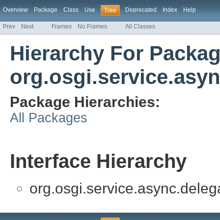
Overview
Package
Class
Use
Deprecated
Index
Help
Tree
Prev
Next
Frames
No Frames
All Classes
Hierarchy For Packa
org.osgi.service.asy
Package Hierarchies:
All Packages
Interface Hierarchy
org.osgi.service.async.deleg