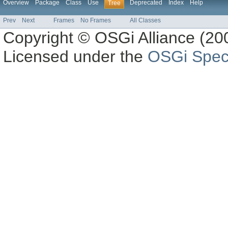
Overview
Package
Class
Use
Deprecated
Index
Help
Tree
Prev
Next
Frames
No Frames
All Classes
Copyright © OSGi Alliance (200
Licensed under the
OSGi Speci