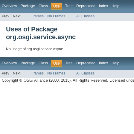
Overview
Package
Class
Tree
Deprecated
Index
Help
Use
Prev
Next
Frames
No Frames
All Classes
Uses of Package
org.osgi.service.async
No usage of org.osgi.service.async
Overview
Package
Class
Tree
Deprecated
Index
Help
Use
Prev
Next
Frames
No Frames
All Classes
Copyright © OSGi Alliance (2000, 2015). All Rights Reserved. Licensed und