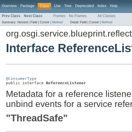
Overview
Package
Use
Tree
Deprecated
Index
Help
Class
Prev Class
Next Class
Frames
No Frames
All Classes
Summary:
Nested |
Field |
Constr |
Method
Detail:
Field |
Constr |
Method
org.osgi.service.blueprint.reflect
Interface ReferenceLis
@ConsumerType

public interface 
ReferenceListener
Metadata for a reference listene
unbind events for a service refe
"ThreadSafe"