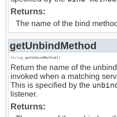
Returns:
The name of the bind method
getUnbindMethod
String
 getUnbindMethod()
Return the name of the unbind
invoked when a matching servi
This is specified by the
unbin
listener.
Returns: