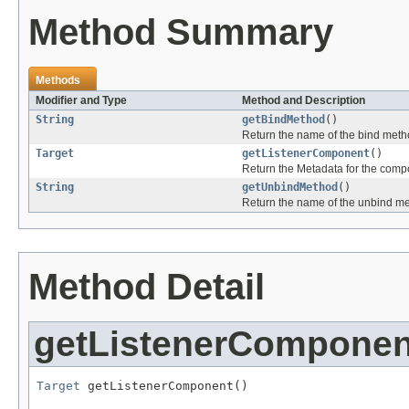
Method Summary
Methods
Modifier and Type
Method and Description
String
getBindMethod
()
Return the name of the bind meth
Target
getListenerComponent
()
Return the Metadata for the compo
String
getUnbindMethod
()
Return the name of the unbind m
Method Detail
getListenerComponen
Target
 getListenerComponent()