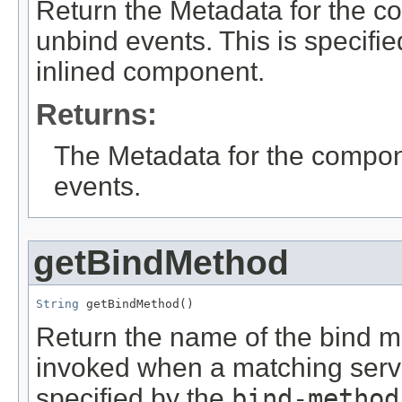
Return the Metadata for the co
unbind events. This is specifi
inlined component.
Returns:
The Metadata for the compone
events.
getBindMethod
String
 getBindMethod()
Return the name of the bind m
invoked when a matching servic
specified by the
bind-method