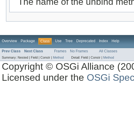
The name of the unbind met
Overview
Package
Use
Tree
Deprecated
Index
Help
Class
Prev Class
Next Class
Frames
No Frames
All Classes
Summary:
Nested |
Field |
Constr |
Method
Detail:
Field |
Constr |
Method
Copyright © OSGi Alliance (200
Licensed under the
OSGi Speci