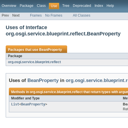
Overview
Package
Class
Tree
Deprecated
Index
Help
Use
Prev
Next
Frames
No Frames
All Classes
Uses of Interface
org.osgi.service.blueprint.reflect.BeanProperty
Packages that use
BeanProperty
Package
org.osgi.service.blueprint.reflect
Uses of
BeanProperty
in
org.osgi.service.blueprint.r
Methods in
org.osgi.service.blueprint.reflect
that return types with argu
Modifier and Type
Me
List
<
BeanProperty
>
Be
Ret