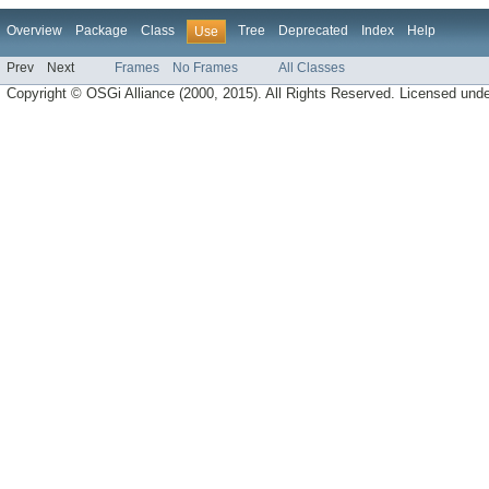
Overview
Package
Class
Tree
Deprecated
Index
Help
Use
Prev
Next
Frames
No Frames
All Classes
Copyright © OSGi Alliance (2000, 2015). All Rights Reserved. Licensed und