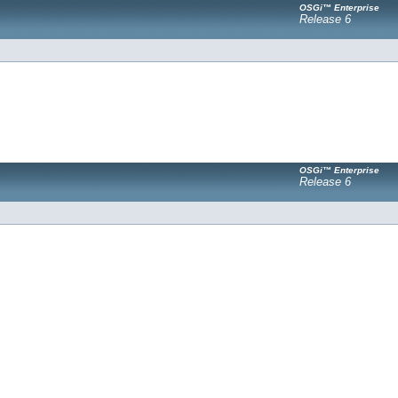
OSGi™ Enterprise
Release 6
OSGi™ Enterprise
Release 6