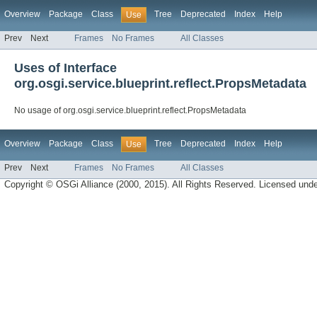
Overview
Package
Class
Tree
Deprecated
Index
Help
Use
Prev
Next
Frames
No Frames
All Classes
Uses of Interface
org.osgi.service.blueprint.reflect.PropsMetadata
No usage of org.osgi.service.blueprint.reflect.PropsMetadata
Overview
Package
Class
Tree
Deprecated
Index
Help
Use
Prev
Next
Frames
No Frames
All Classes
Copyright © OSGi Alliance (2000, 2015). All Rights Reserved. Licensed und