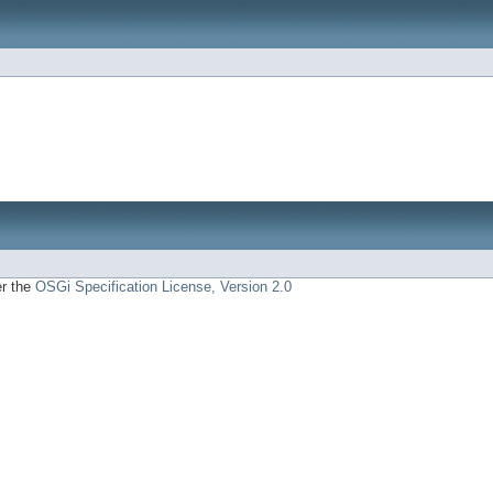
er the
OSGi Specification License, Version 2.0