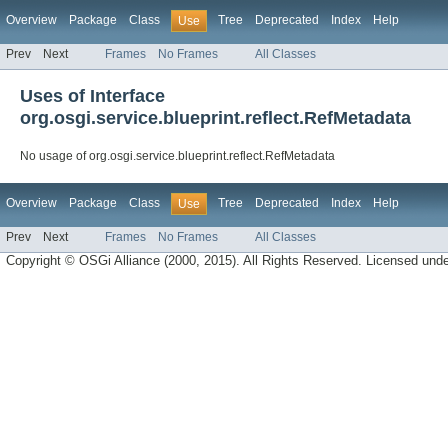
Overview
Package
Class
Tree
Deprecated
Index
Help
Use
Prev
Next
Frames
No Frames
All Classes
Uses of Interface
org.osgi.service.blueprint.reflect.RefMetadata
No usage of org.osgi.service.blueprint.reflect.RefMetadata
Overview
Package
Class
Tree
Deprecated
Index
Help
Use
Prev
Next
Frames
No Frames
All Classes
Copyright © OSGi Alliance (2000, 2015). All Rights Reserved. Licensed und