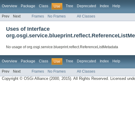
Overview
Package
Class
Tree
Deprecated
Index
Help
Use
Prev
Next
Frames
No Frames
All Classes
Uses of Interface
org.osgi.service.blueprint.reflect.ReferenceListM
No usage of org.osgi.service.blueprint.reflect.ReferenceListMetadata
Overview
Package
Class
Tree
Deprecated
Index
Help
Use
Prev
Next
Frames
No Frames
All Classes
Copyright © OSGi Alliance (2000, 2015). All Rights Reserved. Licensed und