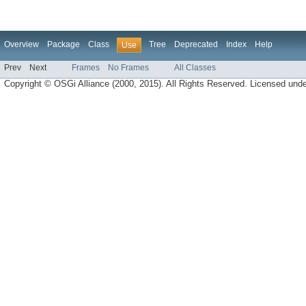
Overview
Package
Class
Tree
Deprecated
Index
Help
Use
Prev
Next
Frames
No Frames
All Classes
Copyright © OSGi Alliance (2000, 2015). All Rights Reserved. Licensed und