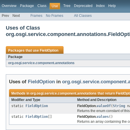
Overview
Package
Class
Tree
Deprecated
Index
Help
Use
Prev
Next
Frames
No Frames
All Classes
Uses of Class
org.osgi.service.component.annotations.FieldOpt
Packages that use
FieldOption
Package
org.osgi.service.component.annotations
Uses of
FieldOption
in
org.osgi.service.component.
Methods in
org.osgi.service.component.annotations
that return
FieldOpt
Modifier and Type
Method and Description
static
FieldOption
FieldOption.
valueOf
(
String
na
Returns the enum constant of this
static
FieldOption
[]
FieldOption.
values
()
Returns an array containing the co