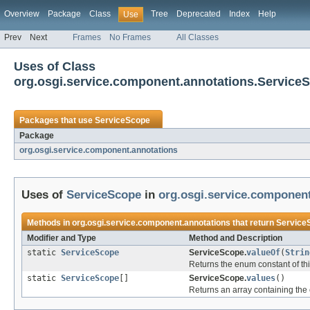
Overview
Package
Class
Tree
Deprecated
Index
Help
Use
Prev
Next
Frames
No Frames
All Classes
Uses of Class
org.osgi.service.component.annotations.Service
Packages that use
ServiceScope
Package
org.osgi.service.component.annotations
Uses of
ServiceScope
in
org.osgi.service.componen
Methods in
org.osgi.service.component.annotations
that return
Service
Modifier and Type
Method and Description
static
ServiceScope
ServiceScope.
valueOf
(
Strin
Returns the enum constant of thi
static
ServiceScope
[]
ServiceScope.
values
()
Returns an array containing the 