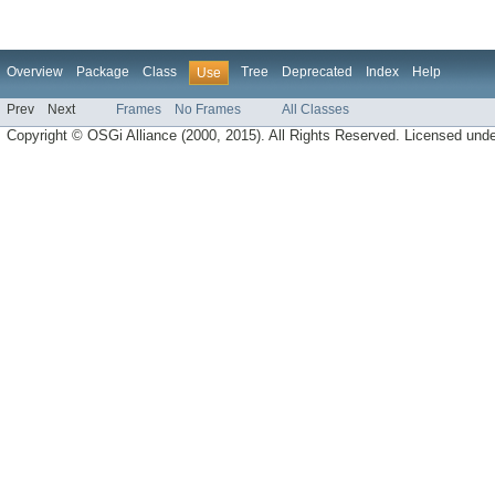
Overview
Package
Class
Tree
Deprecated
Index
Help
Use
Prev
Next
Frames
No Frames
All Classes
Copyright © OSGi Alliance (2000, 2015). All Rights Reserved. Licensed und