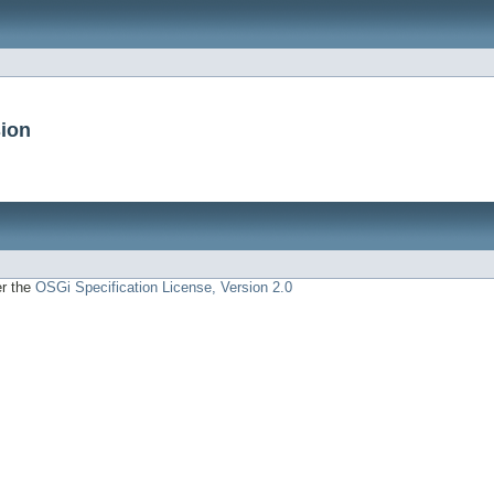
sion
er the
OSGi Specification License, Version 2.0