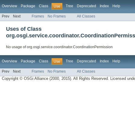
Overview
Package
Class
Tree
Deprecated
Index
Help
Use
Prev
Next
Frames
No Frames
All Classes
Uses of Class
org.osgi.service.coordinator.CoordinationPermis
No usage of org.osgi.service.coordinator.CoordinationPermission
Overview
Package
Class
Tree
Deprecated
Index
Help
Use
Prev
Next
Frames
No Frames
All Classes
Copyright © OSGi Alliance (2000, 2015). All Rights Reserved. Licensed und