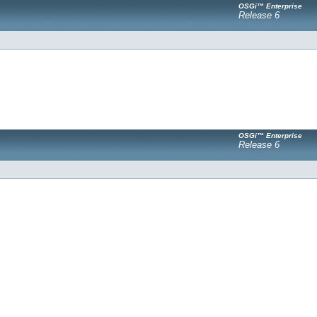
OSGi™ Enterprise
Release 6
OSGi™ Enterprise
Release 6