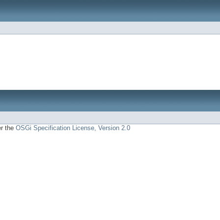
er the
OSGi Specification License, Version 2.0