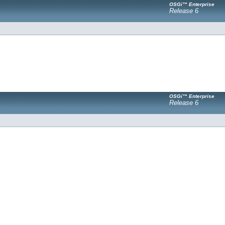
OSGi™ Enterprise
Release 6
OSGi™ Enterprise
Release 6