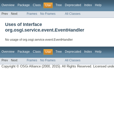
Overview
Package
Class
Tree
Deprecated
Index
Help
Use
Prev
Next
Frames
No Frames
All Classes
Uses of Interface
org.osgi.service.event.EventHandler
No usage of org.osgi.service.event.EventHandler
Overview
Package
Class
Tree
Deprecated
Index
Help
Use
Prev
Next
Frames
No Frames
All Classes
Copyright © OSGi Alliance (2000, 2015). All Rights Reserved. Licensed und