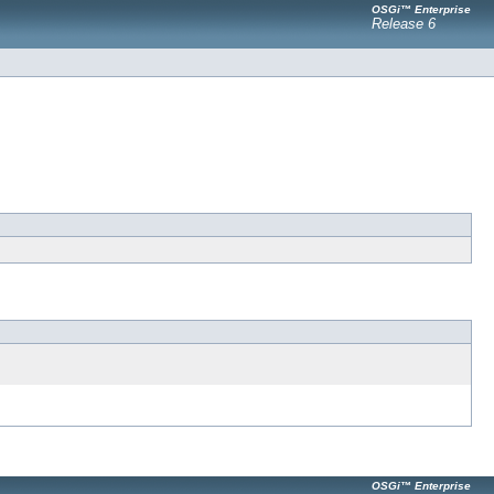
OSGi™ Enterprise
Release 6
OSGi™ Enterprise