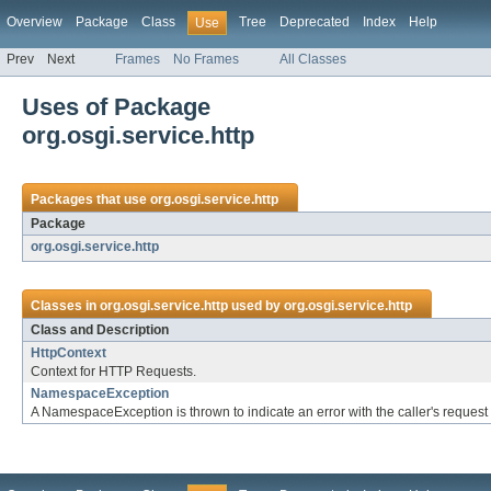
Overview
Package
Class
Tree
Deprecated
Index
Help
Use
Prev
Next
Frames
No Frames
All Classes
Uses of Package
org.osgi.service.http
Packages that use
org.osgi.service.http
Package
org.osgi.service.http
Classes in
org.osgi.service.http
used by
org.osgi.service.http
Class and Description
HttpContext
Context for HTTP Requests.
NamespaceException
A NamespaceException is thrown to indicate an error with the caller's request 