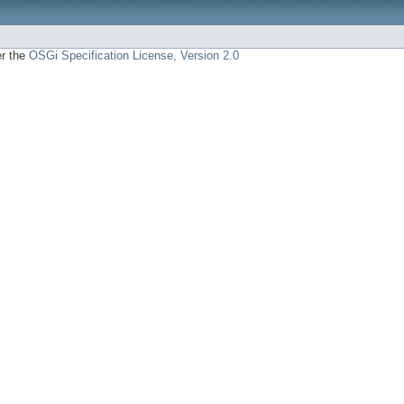
er the
OSGi Specification License, Version 2.0