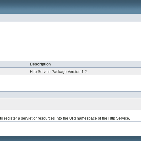
Description
Http Service Package Version 1.2.
to register a servlet or resources into the URI namespace of the Http Service.