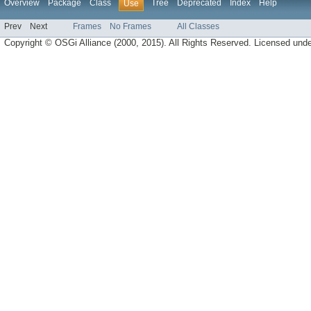
Overview
Package
Class
Tree
Deprecated
Index
Help
Use
Prev
Next
Frames
No Frames
All Classes
Copyright © OSGi Alliance (2000, 2015). All Rights Reserved. Licensed und