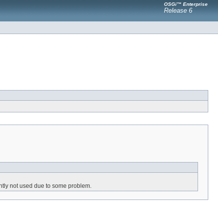
OSGi™ Enterprise
Release 6
ently not used due to some problem.