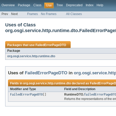
Overview
Package
Class
Tree
Deprecated
Index
Help
Use
Prev
Next
Frames
No Frames
All Classes
Uses of Class
org.osgi.service.http.runtime.dto.FailedErrorPag
Packages that use
FailedErrorPageDTO
Package
org.osgi.service.http.runtime.dto
Uses of
FailedErrorPageDTO
in
org.osgi.service.htt
Fields in
org.osgi.service.http.runtime.dto
declared as
FailedErrorPage
Modifier and Type
Field and Description
FailedErrorPageDTO
[]
RuntimeDTO.
failedErrorPageDT
Returns the representations of the e