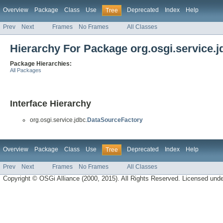
Overview
Package
Class
Use
Deprecated
Index
Help
Tree
Prev
Next
Frames
No Frames
All Classes
Hierarchy For Package org.osgi.service.j
Package Hierarchies:
All Packages
Interface Hierarchy
org.osgi.service.jdbc.
DataSourceFactory
Overview
Package
Class
Use
Deprecated
Index
Help
Tree
Prev
Next
Frames
No Frames
All Classes
Copyright © OSGi Alliance (2000, 2015). All Rights Reserved. Licensed und