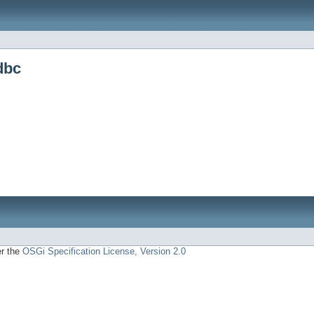
dbc
er the
OSGi Specification License, Version 2.0