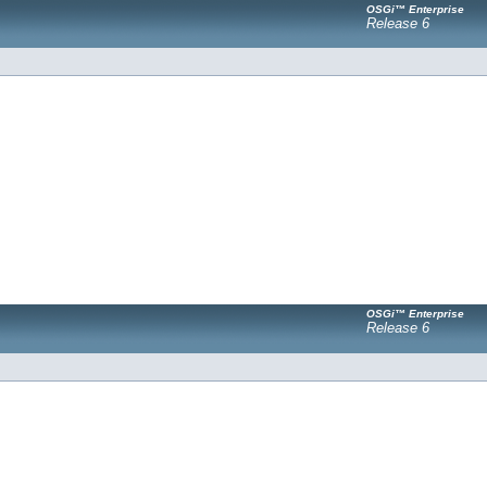
OSGi™ Enterprise
Release 6
OSGi™ Enterprise
Release 6