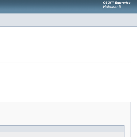
OSGi™ Enterprise
Release 6