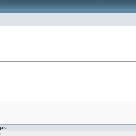
ption
T