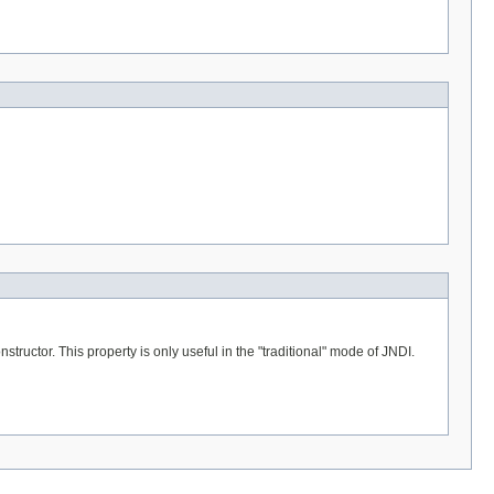
tructor. This property is only useful in the "traditional" mode of JNDI.