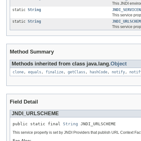
This JNDI enviro
static
String
JNDI_SERVICEN
This service prop
static
String
JNDI_URLSCHEM
This service pro
Method Summary
Methods inherited from class java.lang.
Object
clone
,
equals
,
finalize
,
getClass
,
hashCode
,
notify
,
notif
Field Detail
JNDI_URLSCHEME
public static final 
String
 JNDI_URLSCHEME
This service property is set by JNDI Providers that publish URL Context Fac
See Also: