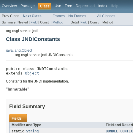
Overview
Package
Use
Tree
Deprecated
Index
Help
Class
Prev Class
Next Class
Frames
No Frames
All Classes
Summary:
Nested |
Field
|
Constr |
Method
Detail:
Field
|
Constr |
Method
org.osgi.service.jndi
Class JNDIConstants
java.lang.Object
org.osgi.service.jndi.JNDIConstants
public class 
JNDIConstants
extends 
Object
Constants for the JNDI implementation.
"Immutable"
Field Summary
Fields
Modifier and Type
Field and Descri
static
String
BUNDLE_CONTEX