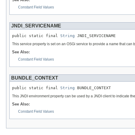
Constant Field Values
JNDI_SERVICENAME
public static final 
String
 JNDI_SERVICENAME
This service property is set on an OSGi service to provide a name that can b
See Also:
Constant Field Values
BUNDLE_CONTEXT
public static final 
String
 BUNDLE_CONTEXT
This JNDI environment property can be used by a JNDI client to indicate the c
See Also:
Constant Field Values