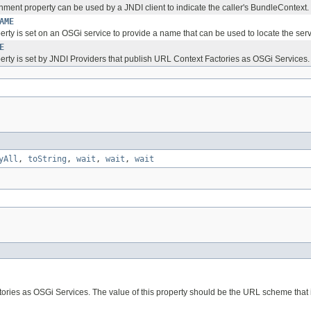
nment property can be used by a JNDI client to indicate the caller's BundleContext.
AME
erty is set on an OSGi service to provide a name that can be used to locate the serv
E
perty is set by JNDI Providers that publish URL Context Factories as OSGi Services.
yAll
,
toString
,
wait
,
wait
,
wait
tories as OSGi Services. The value of this property should be the URL scheme that 