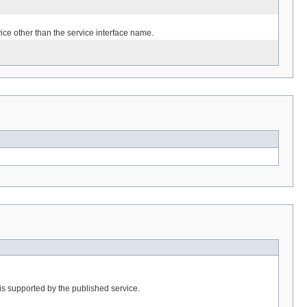
ice other than the service interface name.
is supported by the published service.