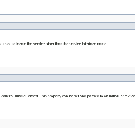
e used to locate the service other than the service interface name.
aller's BundleContext. This property can be set and passed to an InitialContext cons